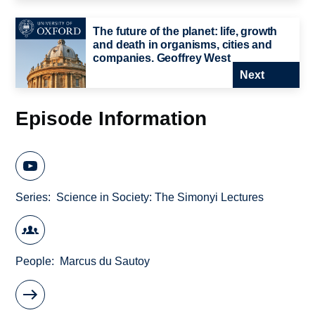
The future of the planet: life, growth
and death in organisms, cities and
companies. Geoffrey West
Next
Episode Information
Series
Science in Society: The Simonyi Lectures
People
Marcus du Sautoy