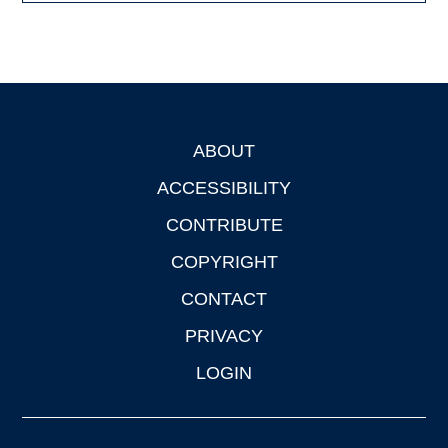
ABOUT
Footer
ACCESSIBILITY
CONTRIBUTE
COPYRIGHT
CONTACT
PRIVACY
LOGIN