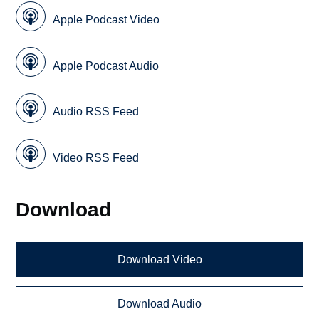
Apple Podcast Video
Apple Podcast Audio
Audio RSS Feed
Video RSS Feed
Download
Download Video
Download Audio