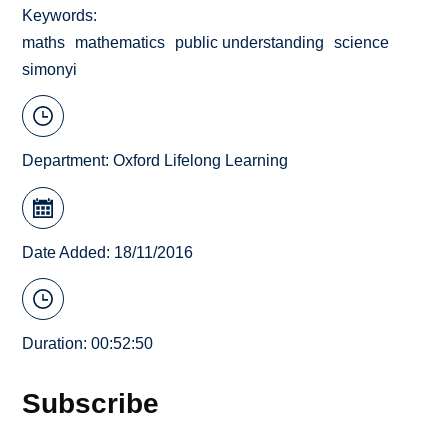
Keywords
maths
mathematics
public understanding
science
simonyi
Department:
Oxford Lifelong Learning
Date Added: 18/11/2016
Duration: 00:52:50
Subscribe