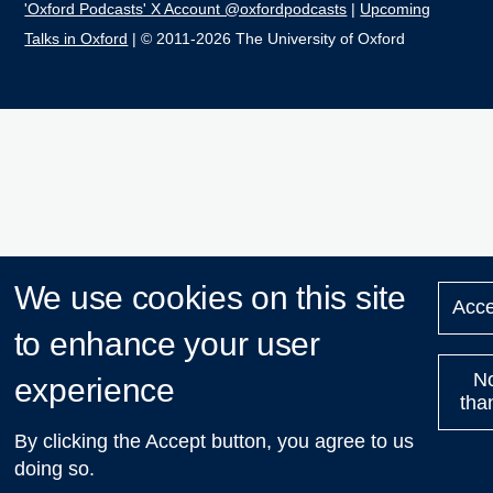
'Oxford Podcasts' X Account @oxfordpodcasts
|
Upcoming
Talks in Oxford
| © 2011-2026 The University of Oxford
We use cookies on this site
Acce
to enhance your user
N
experience
tha
By clicking the Accept button, you agree to us
doing so.