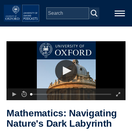
Skip to main content
Main
Home
navigation
Series
People
Depts & Colleges
Open Education
Mathematics: Navigating
Nature's Dark Labyrinth