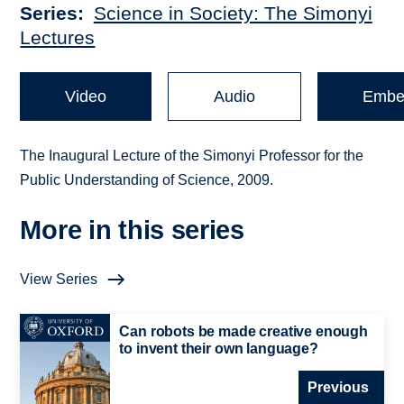
Series
Science in Society: The Simonyi
Lectures
Video
Audio
Embe
The Inaugural Lecture of the Simonyi Professor for the
Public Understanding of Science, 2009.
More in this series
View Series
Can robots be made creative enough
to invent their own language?
Previous