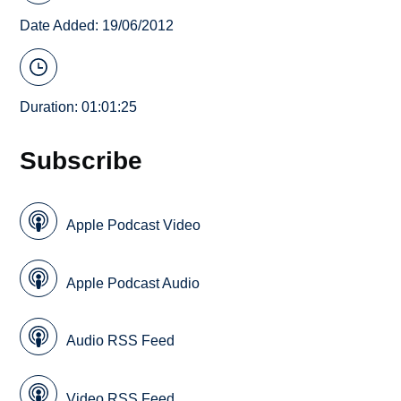
Date Added: 19/06/2012
Duration: 01:01:25
Subscribe
Apple Podcast Video
Apple Podcast Audio
Audio RSS Feed
Video RSS Feed