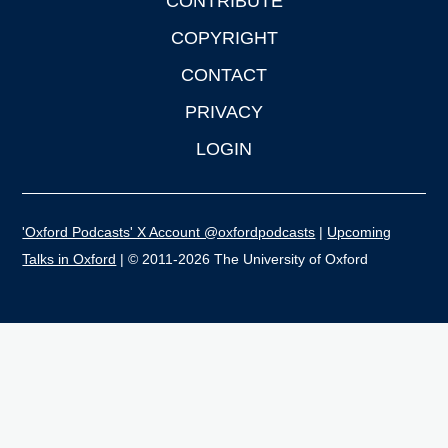
CONTRIBUTE
COPYRIGHT
CONTACT
PRIVACY
LOGIN
'Oxford Podcasts' X Account @oxfordpodcasts
|
Upcoming
Talks in Oxford
| © 2011-2026 The University of Oxford