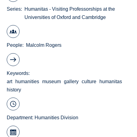
Series
Humanitas - Visiting Professorships at the
Universities of Oxford and Cambridge
People
Malcolm Rogers
Keywords
art
humanities
museum
gallery
culture
humanitas
history
Department:
Humanities Division