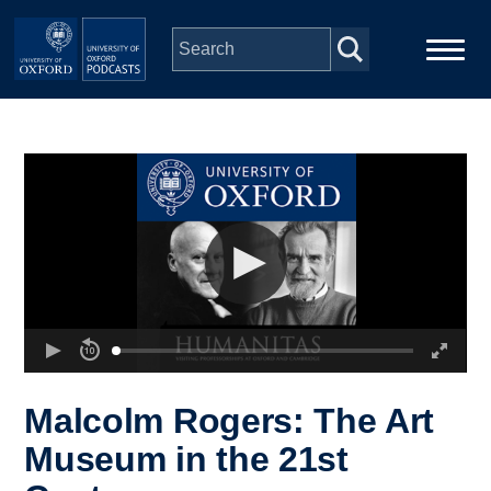
Skip to main content
Main
Home
navigation
Series
People
Depts & Colleges
Open Education
Malcolm Rogers: The Art
Museum in the 21st