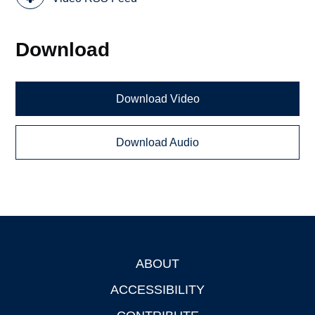
Download
Download Video
Download Audio
ABOUT
Footer
ACCESSIBILITY