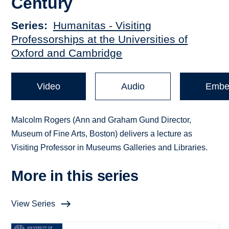
Century
Series
Humanitas - Visiting
Professorships at the Universities of
Oxford and Cambridge
Video
Audio
Embe
Malcolm Rogers (Ann and Graham Gund Director,
Museum of Fine Arts, Boston) delivers a lecture as
Visiting Professor in Museums Galleries and Libraries.
More in this series
View Series