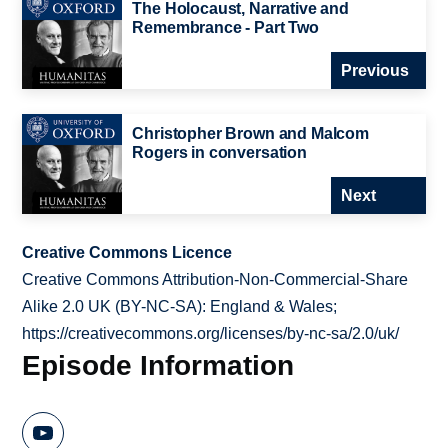
The Holocaust, Narrative and
Remembrance - Part Two
Previous
Christopher Brown and Malcom
Rogers in conversation
Next
Creative Commons Licence
Creative Commons Attribution-Non-Commercial-Share
Alike 2.0 UK (BY-NC-SA): England & Wales;
https://creativecommons.org/licenses/by-nc-sa/2.0/uk/
Episode Information