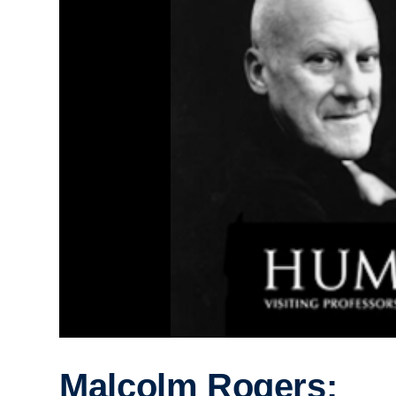
Malcolm Rogers: