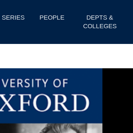
SERIES
PEOPLE
DEPTS &
COLLEGES