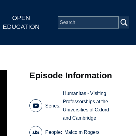
OPEN
EDUCATION
Episode Information
Humanitas - Visiting
Professorships at the
Series
Universities of Oxford
and Cambridge
People
Malcolm Rogers