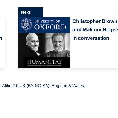
Next
Christopher Brown
and Malcom Roger
t
in conversation
 Alike 2.0 UK (BY-NC-SA): England & Wales;