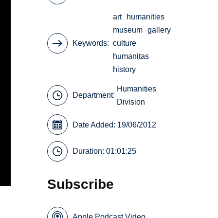
art
humanities
museum
gallery
Keywords
culture
humanitas
history
Humanities
Department:
Division
Date Added: 19/06/2012
Duration: 01:01:25
Subscribe
Apple Podcast Video