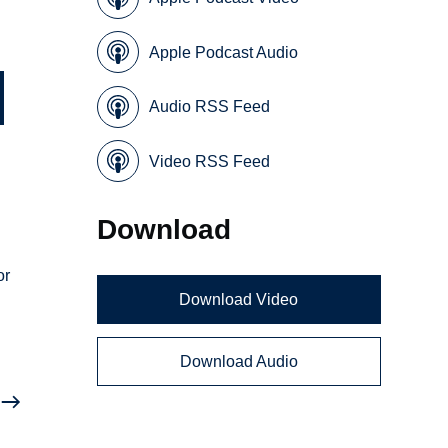
Apple Podcast Audio
Audio RSS Feed
Video RSS Feed
Download
or
Download Video
Download Audio