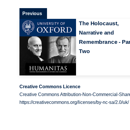
Previous
The Holocaust,
Narrative and
Remembrance - Par
Two
Creative Commons Licence
Creative Commons Attribution-Non-Commercial-Share
https://creativecommons.org/licenses/by-nc-sa/2.0/uk/