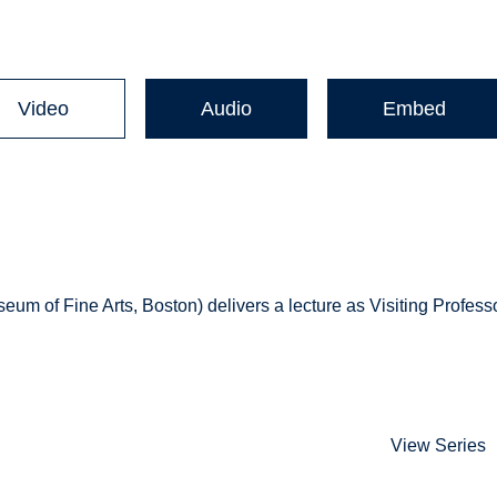
Video
Audio
Embed
 of Fine Arts, Boston) delivers a lecture as Visiting Profess
View Series