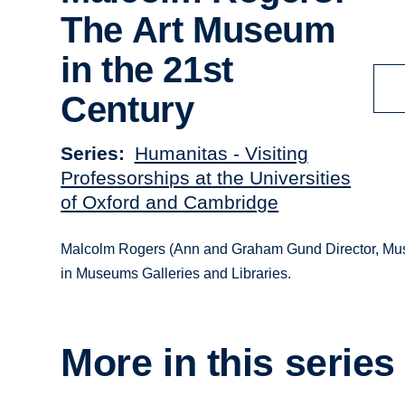
The Art Museum
in the 21st
Century
Series
Humanitas - Visiting
Professorships at the Universities
of Oxford and Cambridge
Malcolm Rogers (Ann and Graham Gund Director, Museum
in Museums Galleries and Libraries.
More in this series