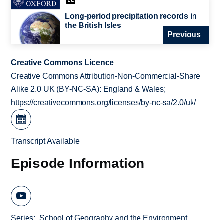
Long-period precipitation records in
the British Isles
Previous
Creative Commons Licence
Creative Commons Attribution-Non-Commercial-Share
Alike 2.0 UK (BY-NC-SA): England & Wales;
https://creativecommons.org/licenses/by-nc-sa/2.0/uk/
Transcript Available
Episode Information
Series
School of Geography and the Environment