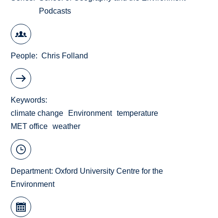
Podcasts
People
Chris Folland
Keywords
climate change
Environment
temperature
MET office
weather
Department:
Oxford University Centre for the
Environment