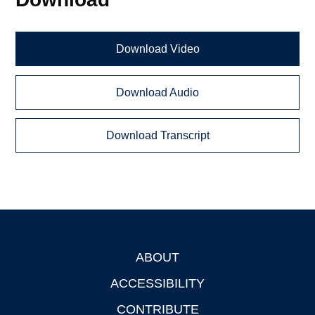
Download Video
Download Audio
Download Transcript
ABOUT
Footer
ACCESSIBILITY
CONTRIBUTE