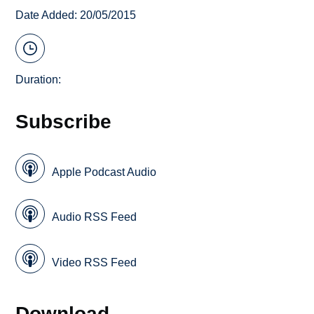
Date Added: 20/05/2015
Duration:
Subscribe
Apple Podcast Audio
Audio RSS Feed
Video RSS Feed
Download