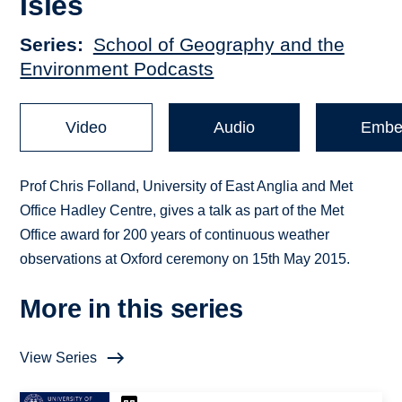
Isles
Series
School of Geography and the
Environment Podcasts
Video
Audio
Embe
Prof Chris Folland, University of East Anglia and Met
Office Hadley Centre, gives a talk as part of the Met
Office award for 200 years of continuous weather
observations at Oxford ceremony on 15th May 2015.
More in this series
View Series