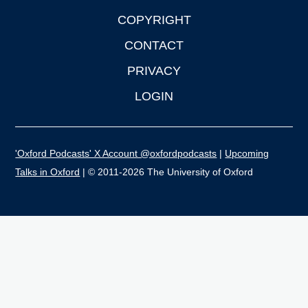
COPYRIGHT
CONTACT
PRIVACY
LOGIN
'Oxford Podcasts' X Account @oxfordpodcasts
|
Upcoming
Talks in Oxford
| © 2011-2026 The University of Oxford