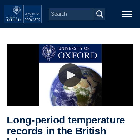
Skip to main content
Main
Home
navigation
Series
People
Depts & Colleges
Open Education
Long-period temperature
records in the British