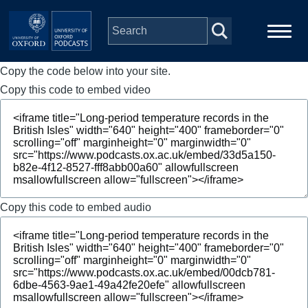
Skip to main content
Copy the code below into your site.
Main
Home
navigation
Copy this code to embed video
Series
People
Depts & Colleges
Copy this code to embed audio
Open Education