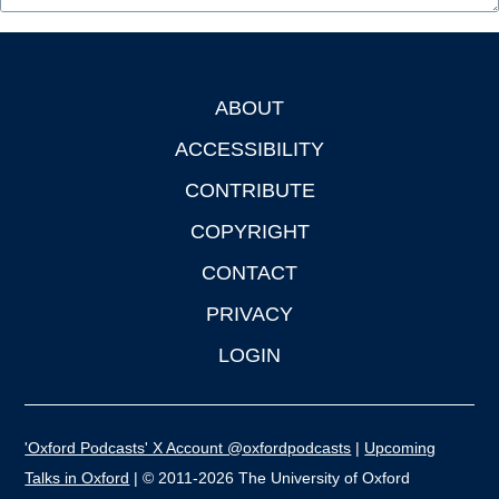
ABOUT
Footer
ACCESSIBILITY
CONTRIBUTE
COPYRIGHT
CONTACT
PRIVACY
LOGIN
'Oxford Podcasts' X Account @oxfordpodcasts
|
Upcoming
Talks in Oxford
| © 2011-2026 The University of Oxford