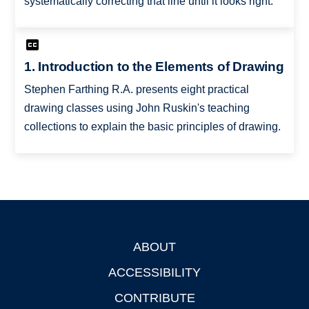
systematically correcting that line until it looks right.
1. Introduction to the Elements of Drawing
Stephen Farthing R.A. presents eight practical
drawing classes using John Ruskin's teaching
collections to explain the basic principles of drawing.
ABOUT
Footer
ACCESSIBILITY
CONTRIBUTE