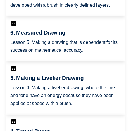
developed with a brush in clearly defined layers.
6. Measured Drawing
Lesson 5. Making a drawing that is dependent for its
success on mathematical accuracy.
5. Making a Livelier Drawing
Lesson 4. Making a livelier drawing, where the line
and tone have an energy because they have been
applied at speed with a brush.
4. Toned Paper