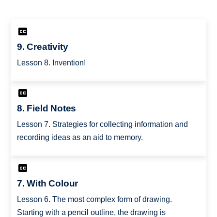
9. Creativity
Lesson 8. Invention!
8. Field Notes
Lesson 7. Strategies for collecting information and
recording ideas as an aid to memory.
7. With Colour
Lesson 6. The most complex form of drawing.
Starting with a pencil outline, the drawing is