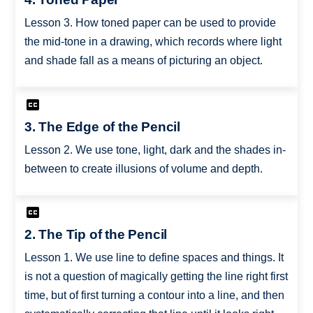
Lesson 3. How toned paper can be used to provide
the mid-tone in a drawing, which records where light
and shade fall as a means of picturing an object.
3. The Edge of the Pencil
Lesson 2. We use tone, light, dark and the shades in-
between to create illusions of volume and depth.
2. The Tip of the Pencil
Lesson 1. We use line to define spaces and things. It
is not a question of magically getting the line right first
time, but of first turning a contour into a line, and then