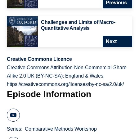
Previous
Challenges and Limits of Macro-
Quantitative Analysis
Next
Creative Commons Licence
Creative Commons Attribution-Non-Commercial-Share
Alike 2.0 UK (BY-NC-SA): England & Wales;
https://creativecommons.org/licenses/by-nc-sa/2.0/uk/
Episode Information
Series
Comparative Methods Workshop