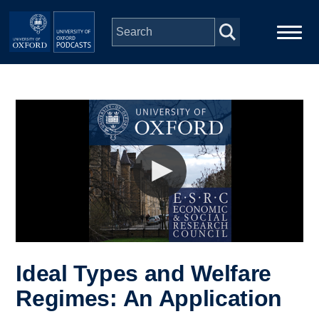
Skip to main content
Main
Home
navigation
Series
People
Depts & Colleges
Open Education
Ideal Types and Welfare
Regimes: An Application