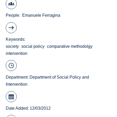
People
Emanuele Ferragina
Keywords
society
social policy
comparative methodolgy
intervention
Department:
Department of Social Policy and
Intervention
Date Added: 12/03/2012