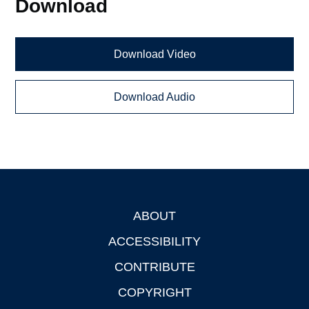
Download
Download Video
Download Audio
ABOUT
Footer
ACCESSIBILITY
CONTRIBUTE
COPYRIGHT