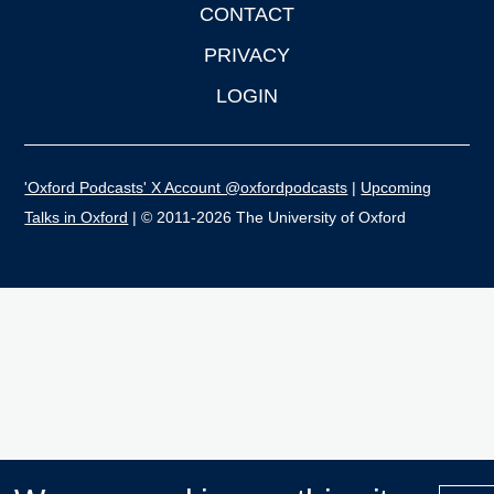
CONTACT
PRIVACY
LOGIN
'Oxford Podcasts' X Account @oxfordpodcasts
|
Upcoming
Talks in Oxford
| © 2011-2026 The University of Oxford