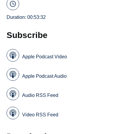
Duration: 00:53:32
Subscribe
Apple Podcast Video
Apple Podcast Audio
Audio RSS Feed
Video RSS Feed