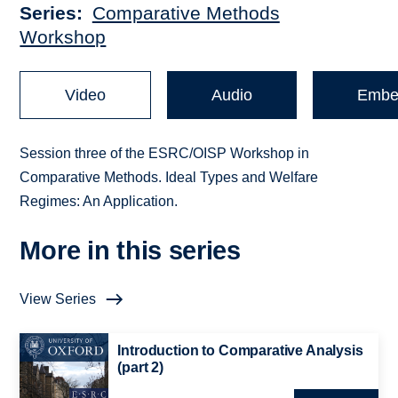
Series
Comparative Methods
Workshop
Video
Audio
Embe
Session three of the ESRC/OISP Workshop in
Comparative Methods. Ideal Types and Welfare
Regimes: An Application.
More in this series
View Series
Introduction to Comparative Analysis
(part 2)