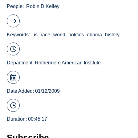
People
Robin D Kelley
Keywords
us
race
world
politics
obama
history
Department:
Rothermere American Institute
Date Added: 01/12/2009
Duration: 00:45:17
Subscribe