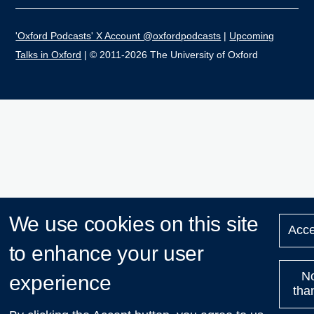
'Oxford Podcasts' X Account @oxfordpodcasts
|
Upcoming
Talks in Oxford
| © 2011-2026 The University of Oxford
We use cookies on this site
Acce
to enhance your user
N
experience
tha