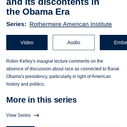
and its discontents in
the Obama Era
Series
Rothermere American Institute
Video
Audio
Embe
Robin Kelley's inaugral lecture comments on the
absence of discussion about race as connected to Barak
Obama's presidency, particularly in light of American
history and politics.
More in this series
View Series