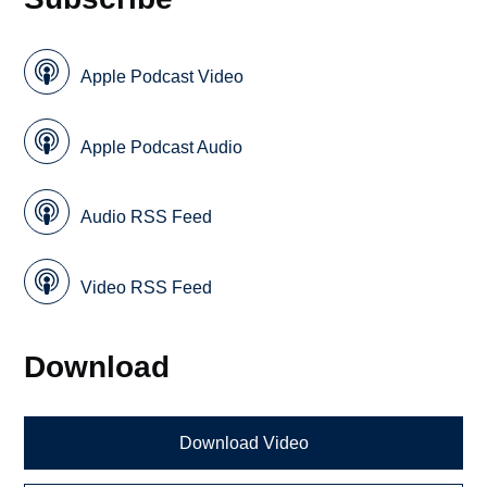
Apple Podcast Video
Apple Podcast Audio
Audio RSS Feed
Video RSS Feed
Download
Download Video