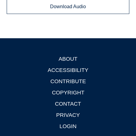
Download Audio
ABOUT
Footer
ACCESSIBILITY
CONTRIBUTE
COPYRIGHT
CONTACT
PRIVACY
LOGIN