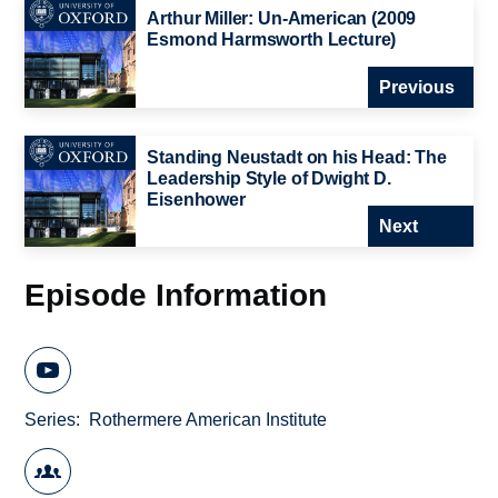
Arthur Miller: Un-American (2009
Esmond Harmsworth Lecture)
Previous
Standing Neustadt on his Head: The
Leadership Style of Dwight D.
Eisenhower
Next
Episode Information
Series
Rothermere American Institute