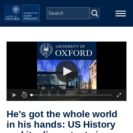
Skip to main content
Main
Home
navigation
Series
People
Depts & Colleges
Open Education
He's got the whole world
in his hands: US History