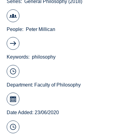
Series
General Philosophy (2018)
People
Peter Millican
Keywords
philosophy
Department:
Faculty of Philosophy
Date Added: 23/06/2020