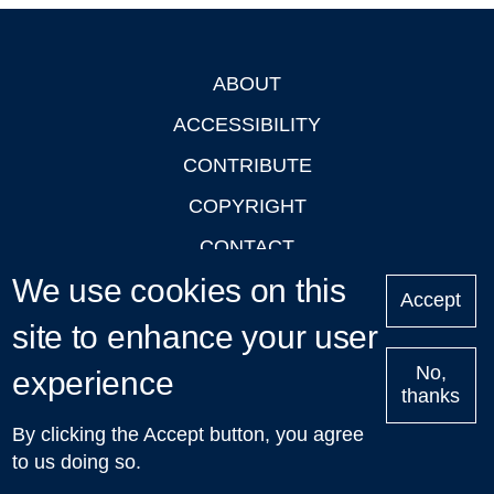
ABOUT
Footer
ACCESSIBILITY
CONTRIBUTE
COPYRIGHT
CONTACT
We use cookies on this
PRIVACY
Accept
LOGIN
site to enhance your user
No,
experience
thanks
'Oxford Podcasts' X Account @oxfordpodcasts
|
Upcoming
By clicking the Accept button, you agree
Talks in Oxford
| © 2011-2026 The University of Oxford
to us doing so.