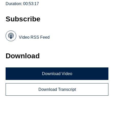
Duration: 00:53:17
Subscribe
Video RSS Feed
Download
Download Video
Download Transcript