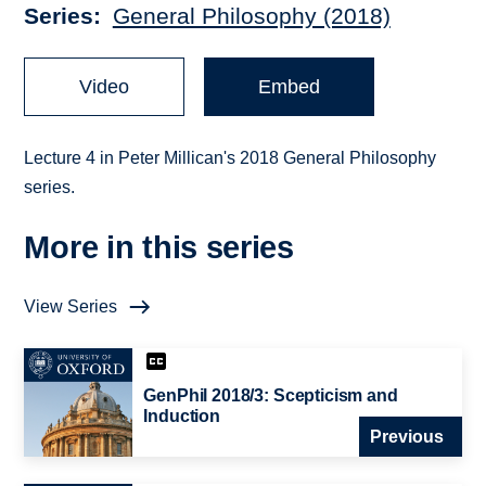
Series
General Philosophy (2018)
Video
Embed
Lecture 4 in Peter Millican's 2018 General Philosophy
series.
More in this series
View Series
GenPhil 2018/3: Scepticism and
Induction
Previous