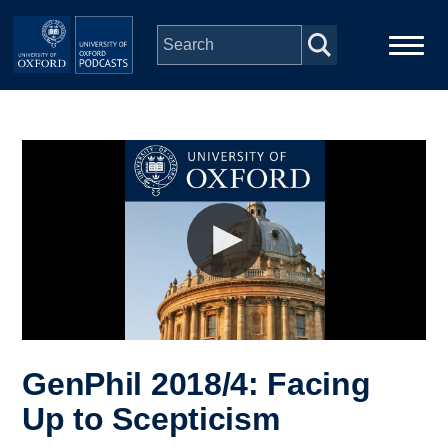
Skip to main content
Main
Home
navigation
Series
People
Depts & Colleges
Open Education
GenPhil 2018/4: Facing
Up to Scepticism