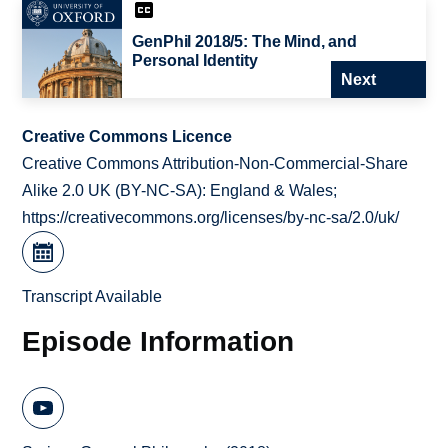
GenPhil 2018/5: The Mind, and
Personal Identity
Next
Creative Commons Licence
Creative Commons Attribution-Non-Commercial-Share
Alike 2.0 UK (BY-NC-SA): England & Wales;
https://creativecommons.org/licenses/by-nc-sa/2.0/uk/
Transcript Available
Episode Information