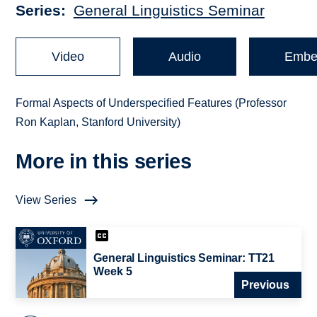
Series
General Linguistics Seminar
Video
Audio
Embe
Formal Aspects of Underspecified Features (Professor
Ron Kaplan, Stanford University)
More in this series
View Series
General Linguistics Seminar: TT21
Week 5
Previous