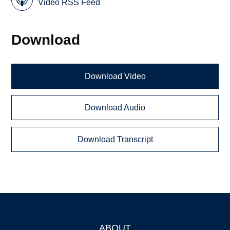
Video RSS Feed
Download
Download Video
Download Audio
Download Transcript
ABOUT
Footer