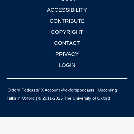
ACCESSIBILITY
CONTRIBUTE
COPYRIGHT
CONTACT
PRIVACY
LOGIN
'Oxford Podcasts' X Account @oxfordpodcasts
|
Upcoming
Talks in Oxford
| © 2011-2026 The University of Oxford