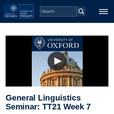
Skip to main content
Main
Home
navigation
Series
People
Depts & Colleges
Open Education
General Linguistics
Seminar: TT21 Week 7