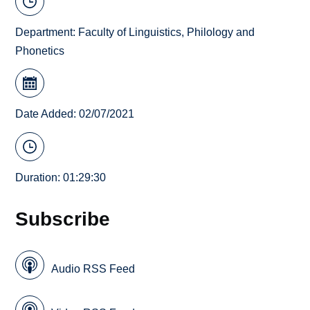
Department:
Faculty of Linguistics, Philology and
Phonetics
Date Added: 02/07/2021
Duration: 01:29:30
Subscribe
Audio RSS Feed