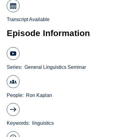
Transcript Available
Episode Information
Series
General Linguistics Seminar
People
Ron Kaplan
Keywords
linguistics