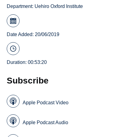
Department:
Uehiro Oxford Institute
Date Added: 20/06/2019
Duration: 00:53:20
Subscribe
Apple Podcast Video
Apple Podcast Audio