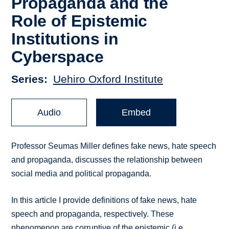
Propaganda and the
Role of Epistemic
Institutions in
Cyberspace
Series
Uehiro Oxford Institute
Audio
Embed
Professor Seumas Miller defines fake news, hate speech
and propaganda, discusses the relationship between
social media and political propaganda.
In this article I provide definitions of fake news, hate
speech and propaganda, respectively. These
phenomenon are corruptive of the epistemic (i.e.