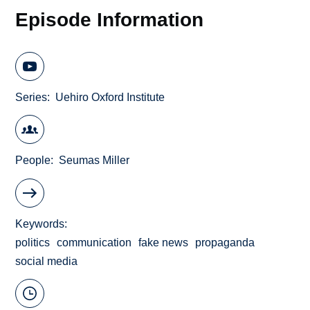
Episode Information
Series
Uehiro Oxford Institute
People
Seumas Miller
Keywords
politics
communication
fake news
propaganda
social media