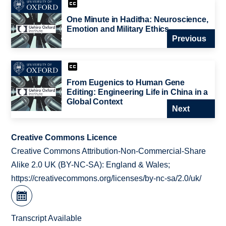
One Minute in Haditha: Neuroscience,
Emotion and Military Ethics
Previous
From Eugenics to Human Gene
Editing: Engineering Life in China in a
Global Context
Next
Creative Commons Licence
Creative Commons Attribution-Non-Commercial-Share
Alike 2.0 UK (BY-NC-SA): England & Wales;
https://creativecommons.org/licenses/by-nc-sa/2.0/uk/
Transcript Available