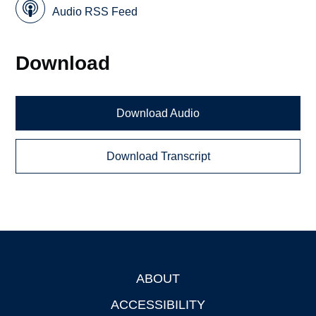
Audio RSS Feed
Download
Download Audio
Download Transcript
ABOUT
Footer
ACCESSIBILITY