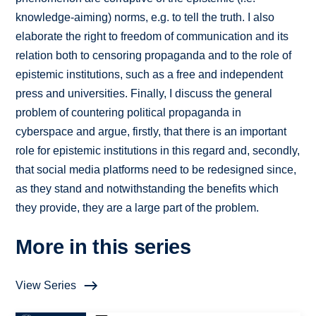
knowledge-aiming) norms, e.g. to tell the truth. I also
elaborate the right to freedom of communication and its
relation both to censoring propaganda and to the role of
epistemic institutions, such as a free and independent
press and universities. Finally, I discuss the general
problem of countering political propaganda in
cyberspace and argue, firstly, that there is an important
role for epistemic institutions in this regard and, secondly,
that social media platforms need to be redesigned since,
as they stand and notwithstanding the benefits which
they provide, they are a large part of the problem.
More in this series
View Series