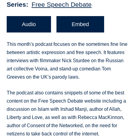
Series
Free Speech Debate
Audio
Embed
This month's podcast focuses on the sometimes fine line
between artistic expression and free speech. It features
interviews with filmmaker Nick Sturdee on the Russian
art collective Voina, and stand-up comedian Tom
Greeves on the UK's parody laws.
The podcast also contains snippets of some of the best
content on the Free Speech Debate website including a
discussion on Islam with Irshad Manji, author of Allah,
Liberty and Love, as well as with Rebecca MacKinnon,
author of Consent of the Networked, on the need for
netizens to take back control of the internet.