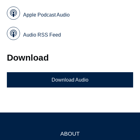
Apple Podcast Audio
Audio RSS Feed
Download
Download Audio
ABOUT
Footer