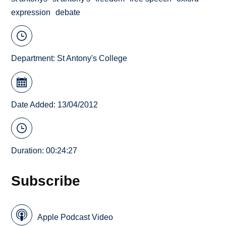
expression
debate
Department:
St Antony's College
Date Added: 13/04/2012
Duration: 00:24:27
Subscribe
Apple Podcast Video