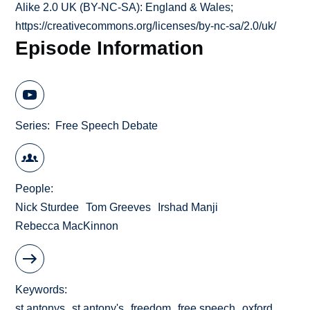
Alike 2.0 UK (BY-NC-SA): England & Wales;
https://creativecommons.org/licenses/by-nc-sa/2.0/uk/
Episode Information
Series
Free Speech Debate
People
Nick Sturdee
Tom Greeves
Irshad Manji
Rebecca MacKinnon
Keywords
st antonys
st antony's
freedom
free speech
oxford