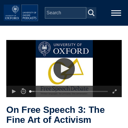
Skip to main content
Main
Home
navigation
Series
People
Depts & Colleges
Open Education
On Free Speech 3: The
Fine Art of Activism