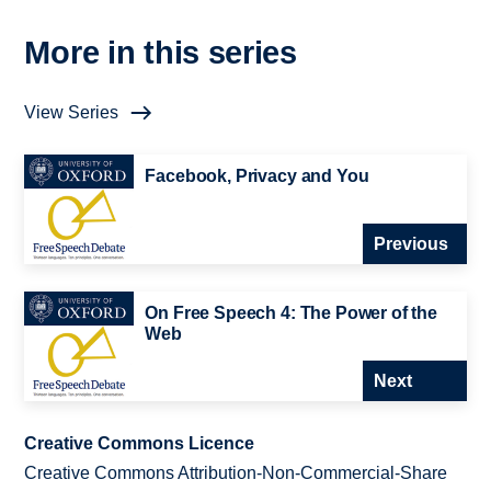
More in this series
View Series
Facebook, Privacy and You
Previous
On Free Speech 4: The Power of the
Web
Next
Creative Commons Licence
Creative Commons Attribution-Non-Commercial-Share