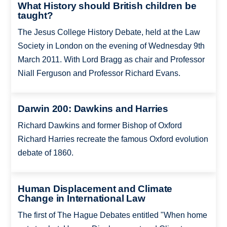
What History should British children be
taught?
The Jesus College History Debate, held at the Law
Society in London on the evening of Wednesday 9th
March 2011. With Lord Bragg as chair and Professor
Niall Ferguson and Professor Richard Evans.
Darwin 200: Dawkins and Harries
Richard Dawkins and former Bishop of Oxford
Richard Harries recreate the famous Oxford evolution
debate of 1860.
Human Displacement and Climate
Change in International Law
The first of The Hague Debates entitled "When home