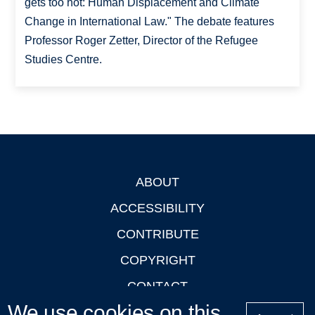
gets too hot: Human Displacement and Climate
Change in International Law." The debate features
Professor Roger Zetter, Director of the Refugee
Studies Centre.
ABOUT
Footer
ACCESSIBILITY
CONTRIBUTE
COPYRIGHT
CONTACT
We use cookies on this
PRIVACY