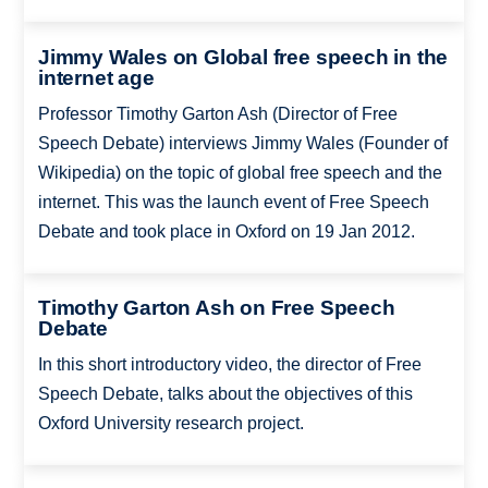
Jimmy Wales on Global free speech in the
internet age
Professor Timothy Garton Ash (Director of Free
Speech Debate) interviews Jimmy Wales (Founder of
Wikipedia) on the topic of global free speech and the
internet. This was the launch event of Free Speech
Debate and took place in Oxford on 19 Jan 2012.
Timothy Garton Ash on Free Speech
Debate
In this short introductory video, the director of Free
Speech Debate, talks about the objectives of this
Oxford University research project.