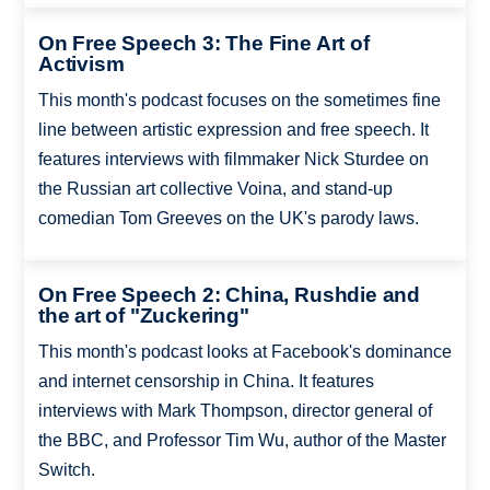
On Free Speech 3: The Fine Art of
Activism
This month's podcast focuses on the sometimes fine
line between artistic expression and free speech. It
features interviews with filmmaker Nick Sturdee on
the Russian art collective Voina, and stand-up
comedian Tom Greeves on the UK's parody laws.
On Free Speech 2: China, Rushdie and
the art of "Zuckering"
This month's podcast looks at Facebook's dominance
and internet censorship in China. It features
interviews with Mark Thompson, director general of
the BBC, and Professor Tim Wu, author of the Master
Switch.