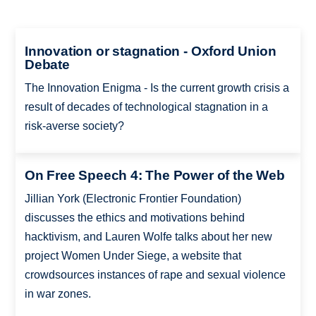
Innovation or stagnation - Oxford Union
Debate
The Innovation Enigma - Is the current growth crisis a
result of decades of technological stagnation in a
risk-averse society?
On Free Speech 4: The Power of the Web
Jillian York (Electronic Frontier Foundation)
discusses the ethics and motivations behind
hacktivism, and Lauren Wolfe talks about her new
project Women Under Siege, a website that
crowdsources instances of rape and sexual violence
in war zones.