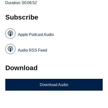
Duration: 00:06:52
Subscribe
Apple Podcast Audio
Audio RSS Feed
Download
Download Audio