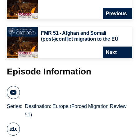
Previous
FMR 51 - Afghan and Somali
(post-)conflict migration to the EU
Next
Episode Information
Series
Destination: Europe (Forced Migration Review
51)