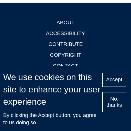
ABOUT
Footer
ACCESSIBILITY
CONTRIBUTE
COPYRIGHT
CONTACT
We use cookies on this
PRIVACY
Accept
LOGIN
site to enhance your user
No,
experience
thanks
'Oxford Podcasts' X Account @oxfordpodcasts
|
Upcoming
By clicking the Accept button, you agree
Talks in Oxford
| © 2011-2026 The University of Oxford
to us doing so.