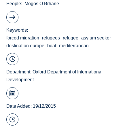
People
Mogos O Brhane
Keywords
forced migration
refugees
refugee
asylum seeker
destination europe
boat
mediterranean
Department:
Oxford Department of International
Development
Date Added: 19/12/2015