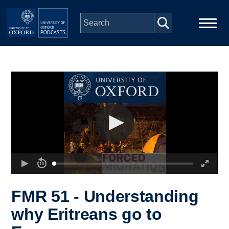
Skip to main content
Main
Home
navigation
Series
People
Depts & Colleges
Open Education
FMR 51 - Understanding
why Eritreans go to