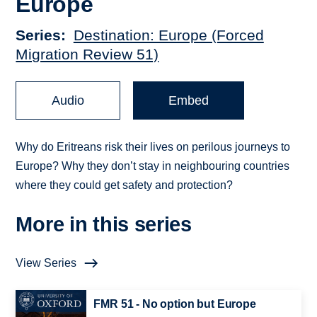
Europe
Series
Destination: Europe (Forced
Migration Review 51)
Audio
Embed
Why do Eritreans risk their lives on perilous journeys to
Europe? Why they don’t stay in neighbouring countries
where they could get safety and protection?
More in this series
View Series
FMR 51 - No option but Europe