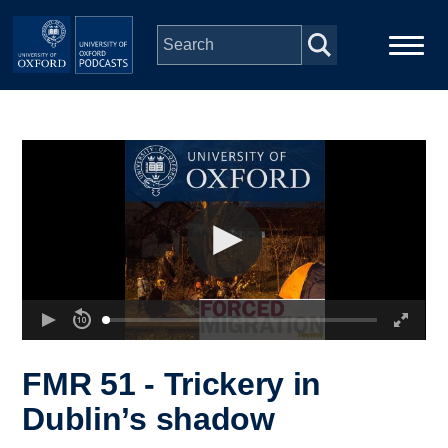
Skip to main content
Main
Home
navigation
Series
People
Depts & Colleges
Open Education
FMR 51 - Trickery in
Dublin’s shadow