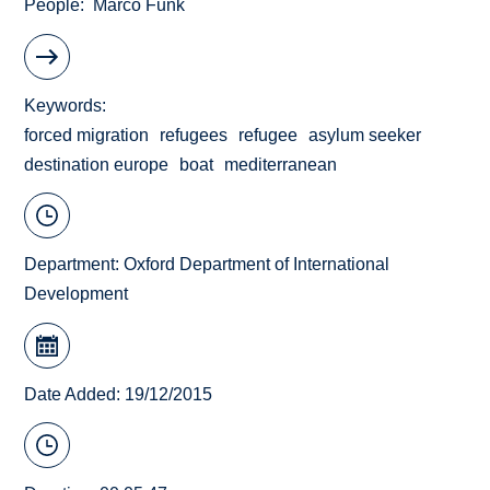
People
Marco Funk
Keywords
forced migration
refugees
refugee
asylum seeker
destination europe
boat
mediterranean
Department:
Oxford Department of International
Development
Date Added: 19/12/2015