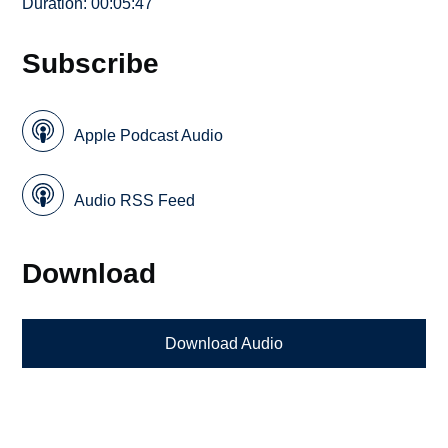
Duration: 00:05:47
Subscribe
Apple Podcast Audio
Audio RSS Feed
Download
Download Audio