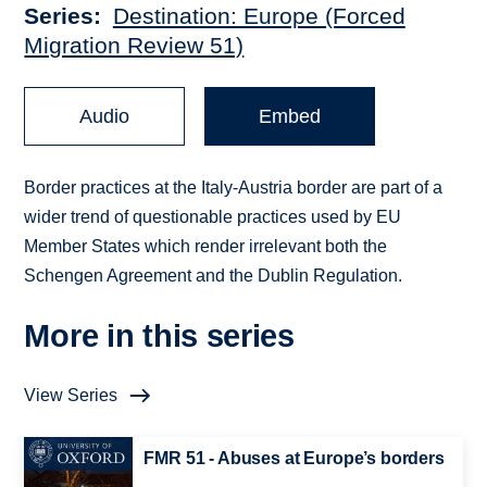
Series
Destination: Europe (Forced
Migration Review 51)
Audio
Embed
Border practices at the Italy-Austria border are part of a
wider trend of questionable practices used by EU
Member States which render irrelevant both the
Schengen Agreement and the Dublin Regulation.
More in this series
View Series
FMR 51 - Abuses at Europe’s borders