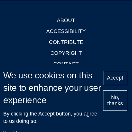
ABOUT
Footer
ACCESSIBILITY
CONTRIBUTE
COPYRIGHT
CONTACT
We use cookies on this
PRIVACY
Accept
LOGIN
site to enhance your user
No,
experience
thanks
'Oxford Podcasts' X Account @oxfordpodcasts
|
Upcoming
By clicking the Accept button, you agree
Talks in Oxford
| © 2011-2026 The University of Oxford
to us doing so.