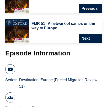
Previous
FMR 51 - A network of camps on the
way to Europe
Next
Episode Information
Series
Destination: Europe (Forced Migration Review
51)