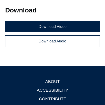
Download
Download Video
Download Audio
ABOUT
Footer
ACCESSIBILITY
CONTRIBUTE