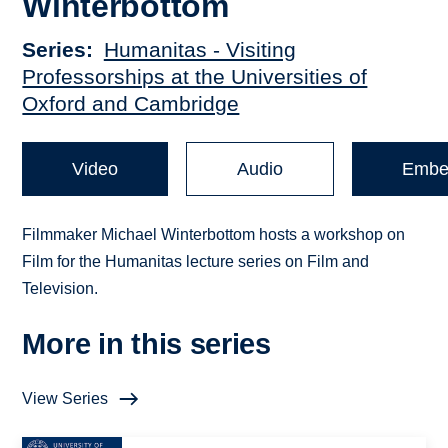
Winterbottom
Series
Humanitas - Visiting
Professorships at the Universities of
Oxford and Cambridge
Video
Audio
Embe
Filmmaker Michael Winterbottom hosts a workshop on
Film for the Humanitas lecture series on Film and
Television.
More in this series
View Series