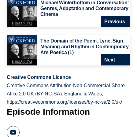
Michael Winterbottom in Conversation:
Genres, Adaptation and Contemporary
Cinema
Previous
The Domain of the Poem: Lyric, Sign,
Meaning and Rhythm in Contemporary
Ars Poetica (1)
Next
Creative Commons Licence
Creative Commons Attribution-Non-Commercial-Share
Alike 2.0 UK (BY-NC-SA): England & Wales;
https://creativecommons.org/licenses/by-nc-sa/2.0/uk/
Episode Information