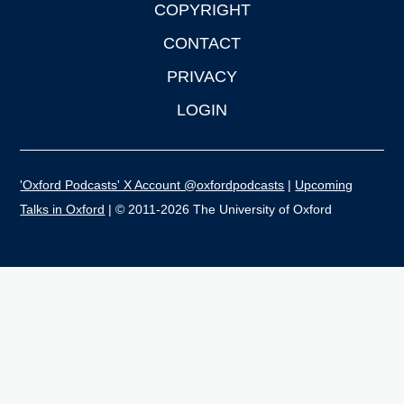
COPYRIGHT
CONTACT
PRIVACY
LOGIN
'Oxford Podcasts' X Account @oxfordpodcasts
|
Upcoming
Talks in Oxford
| © 2011-2026 The University of Oxford