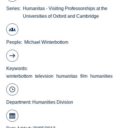
Series
Humanitas - Visiting Professorships at the
Universities of Oxford and Cambridge
People
Michael Winterbottom
Keywords
winterbottom
televsion
humanitas
film
humanities
Department:
Humanities Division