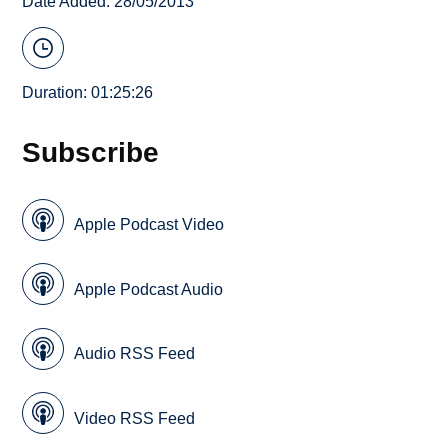
Date Added: 28/05/2013
Duration: 01:25:26
Subscribe
Apple Podcast Video
Apple Podcast Audio
Audio RSS Feed
Video RSS Feed