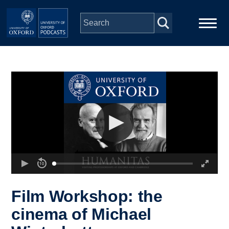
Skip to main content
Main
Home
navigation
Series
People
Depts & Colleges
Open Education
Film Workshop: the
cinema of Michael