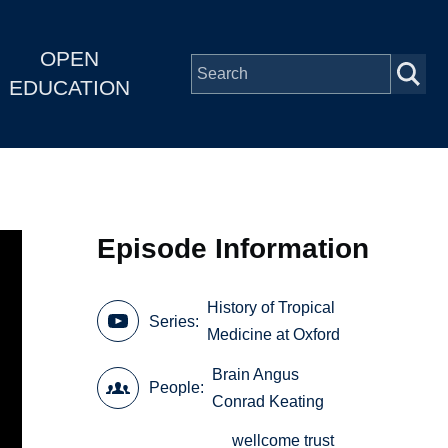
OPEN
EDUCATION
Episode Information
History of Tropical
Series
Medicine at Oxford
Brain Angus
People
Conrad Keating
wellcome trust