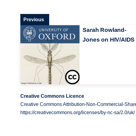
Previous
Sarah Rowland-
Jones on HIV/AIDS
Creative Commons Licence
Creative Commons Attribution-Non-Commercial-Share
https://creativecommons.org/licenses/by-nc-sa/2.0/uk/