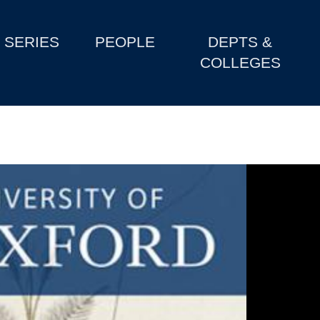
SERIES
PEOPLE
DEPTS &
COLLEGES