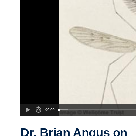
00:00
Dr. Brian Angus on