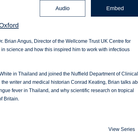
Audio
Embed
 Oxford
Dr. Brian Angus, Director of the Wellcome Trust UK Centre for
t in science and how this inspired him to work with infectious
White in Thailand and joined the Nuffield Department of Clinica
 the writer and medical historian Conrad Keating, Brian talks a
gue fever in Thailand, and why scientific research on tropical
 Britain.
View Series