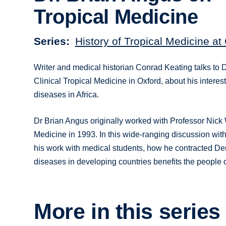
Tropical Medicine
Series
History of Tropical Medicine at
Writer and medical historian Conrad Keating talks to 
Clinical Tropical Medicine in Oxford, about his interes
diseases in Africa.
Dr Brian Angus originally worked with Professor Nick 
Medicine in 1993. In this wide-ranging discussion with
his work with medical students, how he contracted Den
diseases in developing countries benefits the people of
More in this series