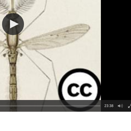
23:38