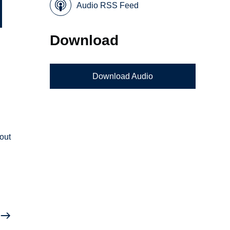
Audio RSS Feed
Download
Download Audio
l
bout