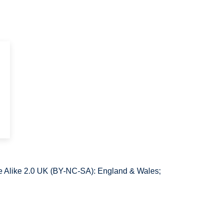
 Alike 2.0 UK (BY-NC-SA): England & Wales;