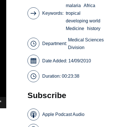
malaria
Africa
Keywords
tropical
developing world
Medicine
history
Medical Sciences
Department:
Division
Date Added: 14/09/2010
Duration: 00:23:38
Subscribe
Apple Podcast Audio