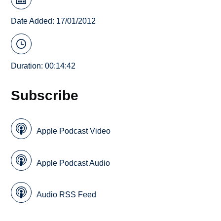
Date Added: 17/01/2012
Duration: 00:14:42
Subscribe
Apple Podcast Video
Apple Podcast Audio
Audio RSS Feed