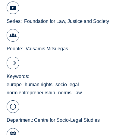
Series
Foundation for Law, Justice and Society
People
Valsamis Mitsilegas
Keywords
europe
human rights
socio-legal
norm entrepreneurship
norms
law
Department:
Centre for Socio-Legal Studies