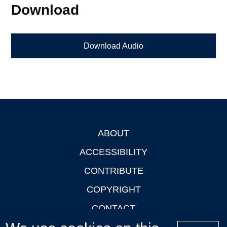
Download
Download Audio
ABOUT
Footer
ACCESSIBILITY
CONTRIBUTE
COPYRIGHT
CONTACT