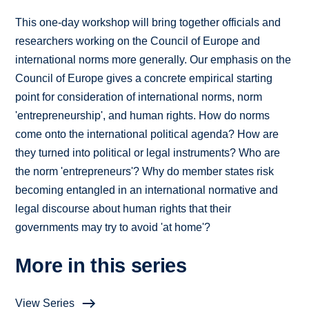
This one-day workshop will bring together officials and
researchers working on the Council of Europe and
international norms more generally. Our emphasis on the
Council of Europe gives a concrete empirical starting
point for consideration of international norms, norm
'entrepreneurship', and human rights. How do norms
come onto the international political agenda? How are
they turned into political or legal instruments? Who are
the norm 'entrepreneurs'? Why do member states risk
becoming entangled in an international normative and
legal discourse about human rights that their
governments may try to avoid 'at home'?
More in this series
View Series