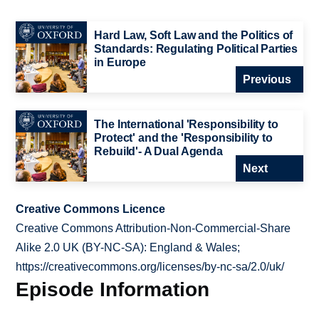
Hard Law, Soft Law and the Politics of
Standards: Regulating Political Parties
in Europe
Previous
The International 'Responsibility to
Protect' and the 'Responsibility to
Rebuild'- A Dual Agenda
Next
Creative Commons Licence
Creative Commons Attribution-Non-Commercial-Share
Alike 2.0 UK (BY-NC-SA): England & Wales;
https://creativecommons.org/licenses/by-nc-sa/2.0/uk/
Episode Information