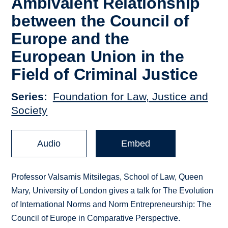
Ambivalent Relationship
between the Council of
Europe and the
European Union in the
Field of Criminal Justice
Series
Foundation for Law, Justice and
Society
Audio
Embed
Professor Valsamis Mitsilegas, School of Law, Queen
Mary, University of London gives a talk for The Evolution
of International Norms and Norm Entrepreneurship: The
Council of Europe in Comparative Perspective.