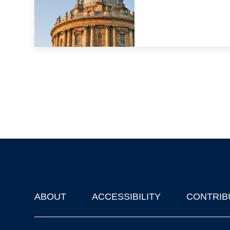
ABOUT
ACCESSIBILITY
CONTRIB
Footer