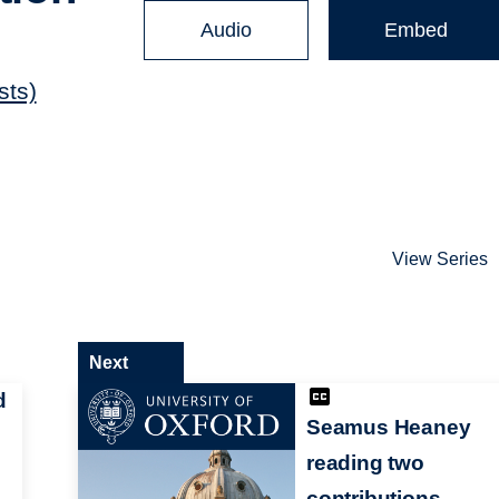
Audio
Embed
sts)
View Series
Next
d
Seamus Heaney
reading two
contributions