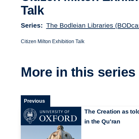
Talk
Series
The Bodleian Libraries (BODca
Citizen Milton Exhibition Talk
More in this series
Previous
The Creation as tol
in the Qu'ran