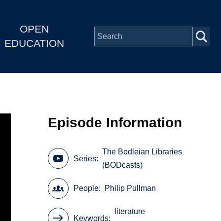
OPEN
EDUCATION
Episode Information
The Bodleian Libraries
Series
(BODcasts)
People
Philip Pullman
literature
Keywords