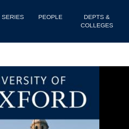
SERIES
PEOPLE
DEPTS &
COLLEGES