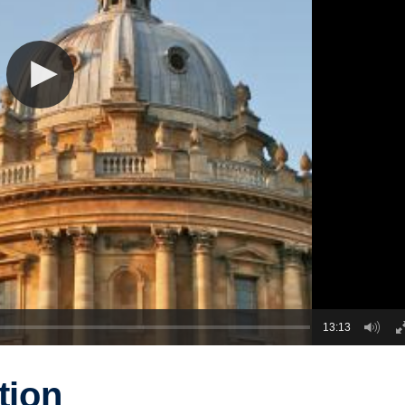
13:13
tion