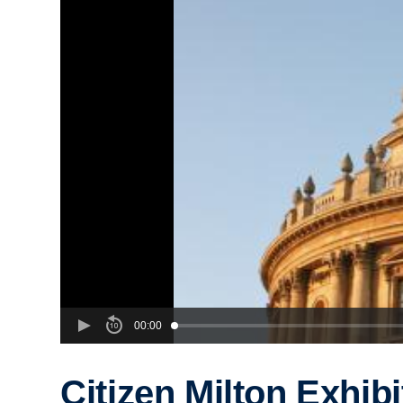
00:00
Citizen Milton Exhibi