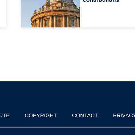
UTE
COPYRIGHT
CONTACT
PRIVAC