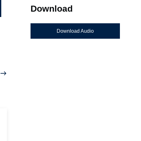
Download
Download Audio