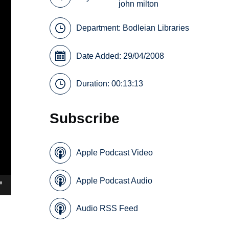
john milton
Department:
Bodleian Libraries
Date Added: 29/04/2008
Duration: 00:13:13
Subscribe
Apple Podcast Video
Apple Podcast Audio
Audio RSS Feed