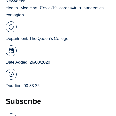
Keywords
Health
Medicine
Covid-19
coronavirus
pandemics
contagion
Department:
The Queen's College
Date Added: 26/08/2020
Duration: 00:33:35
Subscribe