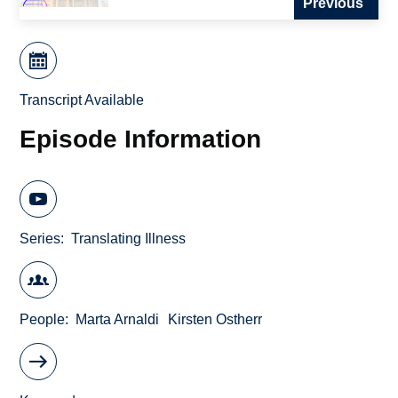
Previous
Transcript Available
Episode Information
Series
Translating Illness
People
Marta Arnaldi
Kirsten Ostherr