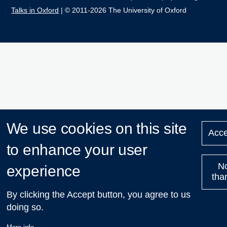
Talks in Oxford
| © 2011-2026 The University of Oxford
We use cookies on this site
Acce
to enhance your user
N
experience
tha
By clicking the Accept button, you agree to us
doing so.