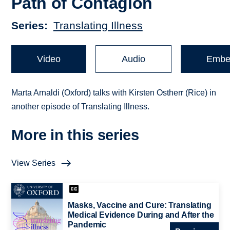
Path of Contagion
Series
Translating Illness
Video
Audio
Embe
Marta Arnaldi (Oxford) talks with Kirsten Ostherr (Rice) in
another episode of Translating Illness.
More in this series
View Series
Masks, Vaccine and Cure: Translating
Medical Evidence During and After the
Pandemic