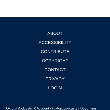
ABOUT
Footer
ACCESSIBILITY
CONTRIBUTE
COPYRIGHT
CONTACT
PRIVACY
LOGIN
'Oxford Podcasts' X Account @oxfordpodcasts
|
Upcoming