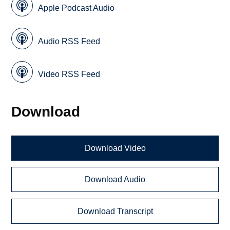
Apple Podcast Audio
Audio RSS Feed
Video RSS Feed
Download
Download Video
Download Audio
Download Transcript