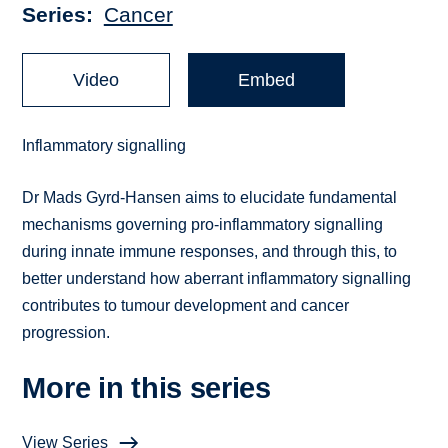
Series
Cancer
Video
Embed
Inflammatory signalling
Dr Mads Gyrd-Hansen aims to elucidate fundamental
mechanisms governing pro-inflammatory signalling
during innate immune responses, and through this, to
better understand how aberrant inflammatory signalling
contributes to tumour development and cancer
progression.
More in this series
View Series