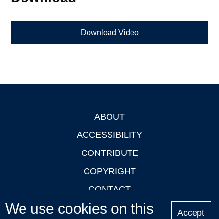
Download Video
ABOUT
Footer
ACCESSIBILITY
CONTRIBUTE
COPYRIGHT
CONTACT
We use cookies on this
PRIVACY
Accept