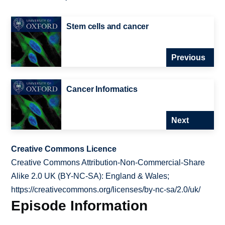
Stem cells and cancer
Previous
Cancer Informatics
Next
Creative Commons Licence
Creative Commons Attribution-Non-Commercial-Share
Alike 2.0 UK (BY-NC-SA): England & Wales;
https://creativecommons.org/licenses/by-nc-sa/2.0/uk/
Episode Information