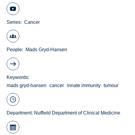
Series
Cancer
People
Mads Gryd-Hansen
Keywords
mads gryd-hansen
cancer
innate immunity
tumour
Department:
Nuffield Department of Clinical Medicine