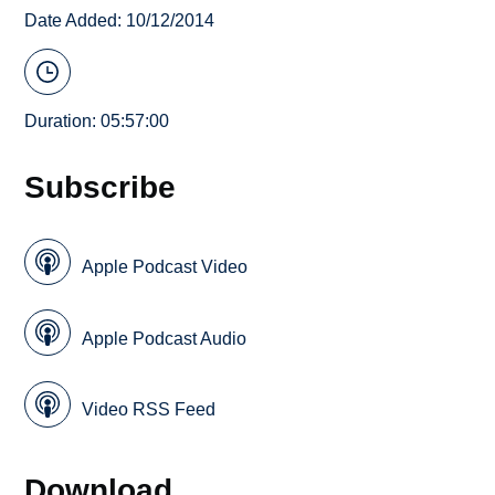
Date Added: 10/12/2014
Duration: 05:57:00
Subscribe
Apple Podcast Video
Apple Podcast Audio
Video RSS Feed
Download