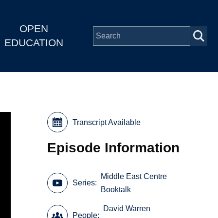
OPEN
EDUCATION
Transcript Available
Episode Information
Middle East Centre
Series
Booktalk
David Warren
People