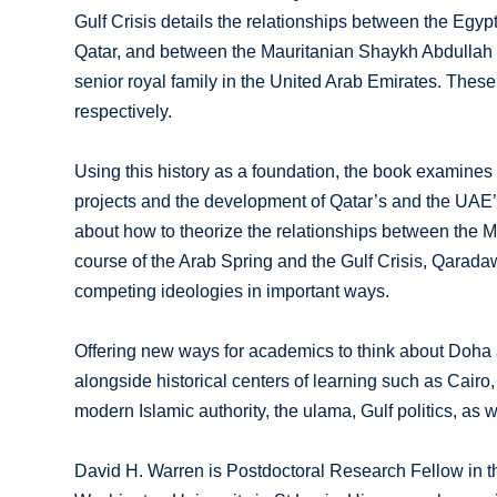
Gulf Crisis details the relationships between the Egy
Qatar, and between the Mauritanian Shaykh Abdullah 
senior royal family in the United Arab Emirates. Thes
respectively.
Using this history as a foundation, the book examine
projects and the development of Qatar’s and the UAE’s
about how to theorize the relationships between the Mu
course of the Arab Spring and the Gulf Crisis, Qarad
competing ideologies in important ways.
Offering new ways for academics to think about Doha 
alongside historical centers of learning such as Cairo,
modern Islamic authority, the ulama, Gulf politics, as w
David H. Warren is Postdoctoral Research Fellow in t