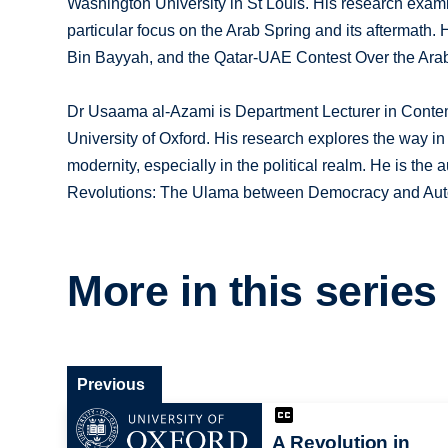
Washington University in St Louis. His research examin
particular focus on the Arab Spring and its aftermath. 
Bin Bayyah, and the Qatar-UAE Contest Over the Arab 
Dr Usaama al-Azami is Department Lecturer in Contempo
University of Oxford. His research explores the way i
modernity, especially in the political realm. He is the
Revolutions: The Ulama between Democracy and Aut
More in this series
Previous
A Revolution in