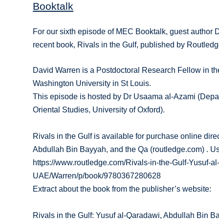
Booktalk
For our sixth episode of MEC Booktalk, guest author 
recent book, Rivals in the Gulf, published by Routled
David Warren is a Postdoctoral Research Fellow in th
Washington University in St Louis.
This episode is hosted by Dr Usaama al-Azami (Depart
Oriental Studies, University of Oxford).
Rivals in the Gulf is available for purchase online dir
Abdullah Bin Bayyah, and the Qa (routledge.com) . U
https://www.routledge.com/Rivals-in-the-Gulf-Yusuf-
UAE/Warren/p/book/9780367280628
Extract about the book from the publisher’s website:
Rivals in the Gulf: Yusuf al-Qaradawi, Abdullah Bin 