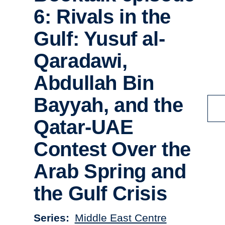
6: Rivals in the
Gulf: Yusuf al-
Qaradawi,
Abdullah Bin
Bayyah, and the
Qatar-UAE
Contest Over the
Arab Spring and
the Gulf Crisis
Series
Middle East Centre