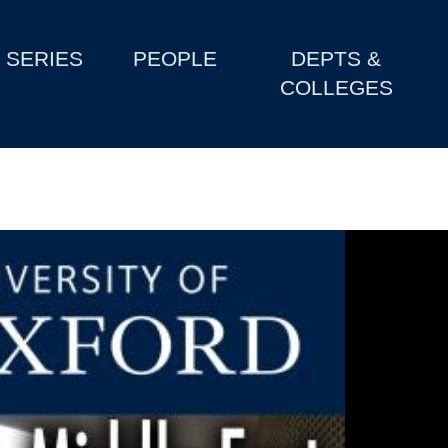
SERIES
PEOPLE
DEPTS &
COLLEGES