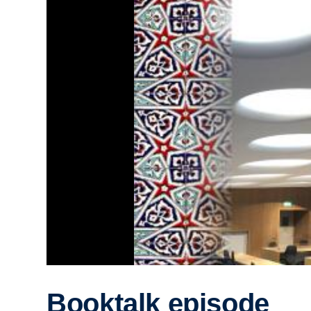
Booktalk episode