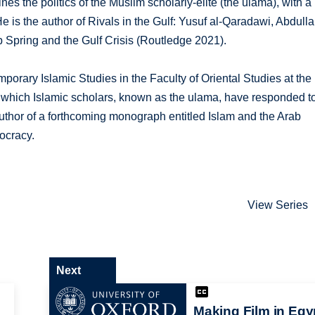
es the politics of the Muslim scholarly-elite (the ulama), with a
He is the author of Rivals in the Gulf: Yusuf al-Qaradawi, Abdull
Spring and the Gulf Crisis (Routledge 2021).
rary Islamic Studies in the Faculty of Oriental Studies at the
n which Islamic scholars, known as the ulama, have responded t
 author of a forthcoming monograph entitled Islam and the Arab
ocracy.
View Series
Next
Making Film in Egy