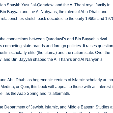
ptian Shaykh Yusuf al-Qaradawi and the Al Thani royal family in
Bin Bayyah and the Al Nahyans, the rulers of Abu Dhabi and
e relationships stretch back decades, to the early 1960s and 197
s the connections between Qaradawi’s and Bin Bayyah’s rival
 competing state-brands and foreign policies. It raises questio
slim scholarly-elite (the ulama) and the nation-state. Over the
awi and Bin Bayyah shaped the Al Thani’s and Al Nahyan’s
and Abu Dhabi as hegemonic centers of Islamic scholarly author
 Medina, or Qom, this book will appeal to those with an interest 
ell as the Arab Spring and its aftermath.
he Department of Jewish, Islamic, and Middle Eastern Studies a