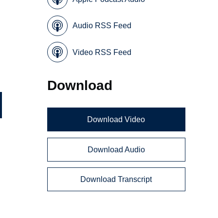
Audio RSS Feed
Video RSS Feed
Download
Download Video
Download Audio
Download Transcript