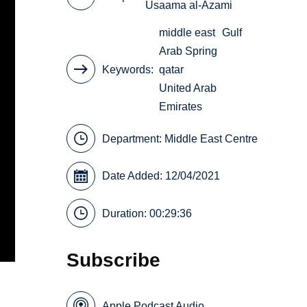
Usaama al-Azami
middle east
Gulf
Arab Spring
Keywords
qatar
United Arab
Emirates
Department:
Middle East Centre
Date Added: 12/04/2021
Duration: 00:29:36
Subscribe
Apple Podcast Audio