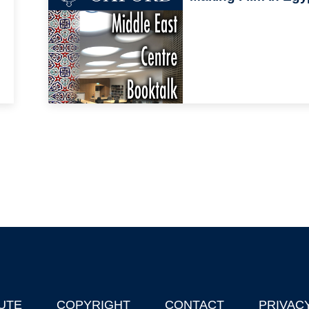
UTE
COPYRIGHT
CONTACT
PRIVAC