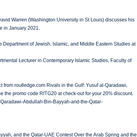
David Warren (Washington University in St Louis) discusses his
ge in January 2021.
e Department of Jewish, Islamic, and Middle Eastern Studies at
mental Lecturer in Contemporary Islamic Studies, Faculty of
ect from routledge.com Rivals in the Gulf: Yusuf al-Qaradawi,
se the promo code RITG20 at check-out for your 20% discount.
al-Qaradawi-Abdullah-Bin-Bayyah-and-the-Qatar-
Bayyah, and the Qatar-UAE Contest Over the Arab Spring and the