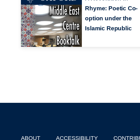
Rhyme: Poetic Co-
option under the
Islamic Republic
ABOUT
ACCESSIBILITY
CONTRIB