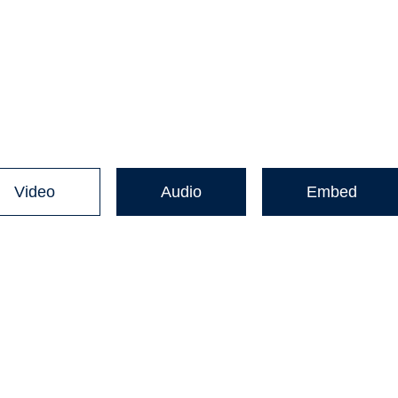
Video
Audio
Embed