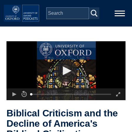
Skip to main content
Main
Home
navigation
Series
People
Depts & Colleges
Open Education
Biblical Criticism and the
Decline of America's