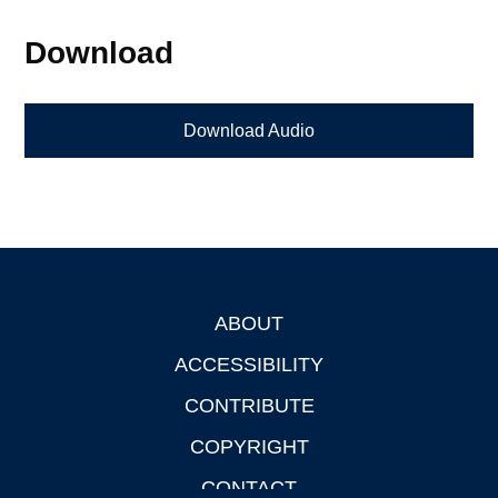
Download
Download Audio
ABOUT
Footer
ACCESSIBILITY
CONTRIBUTE
COPYRIGHT
CONTACT