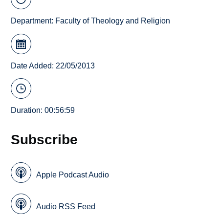
Department:
Faculty of Theology and Religion
Date Added: 22/05/2013
Duration: 00:56:59
Subscribe
Apple Podcast Audio
Audio RSS Feed