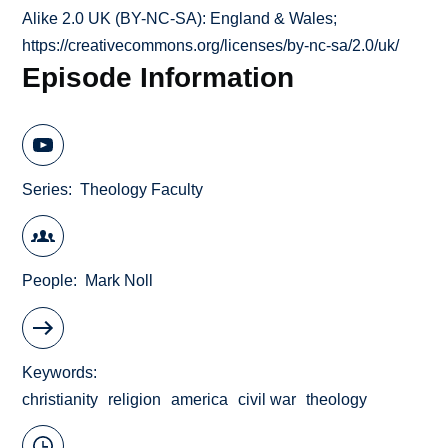
Alike 2.0 UK (BY-NC-SA): England & Wales;
https://creativecommons.org/licenses/by-nc-sa/2.0/uk/
Episode Information
Series
Theology Faculty
People
Mark Noll
Keywords
christianity
religion
america
civil war
theology