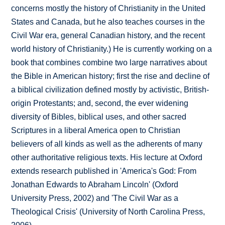
concerns mostly the history of Christianity in the United
States and Canada, but he also teaches courses in the
Civil War era, general Canadian history, and the recent
world history of Christianity.) He is currently working on a
book that combines combine two large narratives about
the Bible in American history; first the rise and decline of
a biblical civilization defined mostly by activistic, British-
origin Protestants; and, second, the ever widening
diversity of Bibles, biblical uses, and other sacred
Scriptures in a liberal America open to Christian
believers of all kinds as well as the adherents of many
other authoritative religious texts. His lecture at Oxford
extends research published in 'America's God: From
Jonathan Edwards to Abraham Lincoln' (Oxford
University Press, 2002) and 'The Civil War as a
Theological Crisis' (University of North Carolina Press,