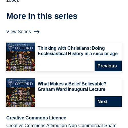
2006).
More in this series
View Series
Thinking with Christians: Doing
Ecclesiastical History in a secular age
Previous
What Makes a Belief Believable?
Graham Ward Inaugural Lecture
Next
Creative Commons Licence
Creative Commons Attribution-Non-Commercial-Share