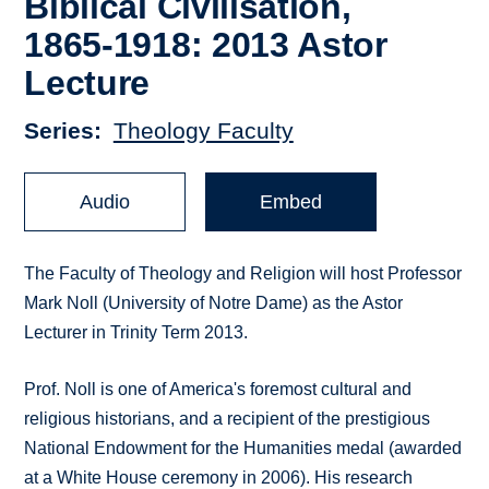
Biblical Civilisation,
1865-1918: 2013 Astor
Lecture
Series
Theology Faculty
Audio
Embed
The Faculty of Theology and Religion will host Professor
Mark Noll (University of Notre Dame) as the Astor
Lecturer in Trinity Term 2013.
Prof. Noll is one of America's foremost cultural and
religious historians, and a recipient of the prestigious
National Endowment for the Humanities medal (awarded
at a White House ceremony in 2006). His research