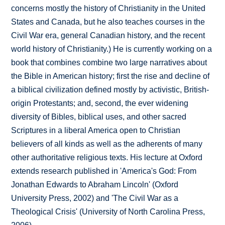
concerns mostly the history of Christianity in the United
States and Canada, but he also teaches courses in the
Civil War era, general Canadian history, and the recent
world history of Christianity.) He is currently working on a
book that combines combine two large narratives about
the Bible in American history; first the rise and decline of
a biblical civilization defined mostly by activistic, British-
origin Protestants; and, second, the ever widening
diversity of Bibles, biblical uses, and other sacred
Scriptures in a liberal America open to Christian
believers of all kinds as well as the adherents of many
other authoritative religious texts. His lecture at Oxford
extends research published in 'America's God: From
Jonathan Edwards to Abraham Lincoln' (Oxford
University Press, 2002) and 'The Civil War as a
Theological Crisis' (University of North Carolina Press,