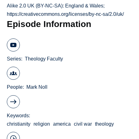
Alike 2.0 UK (BY-NC-SA): England & Wales;
https://creativecommons.org/licenses/by-nc-sa/2.0/uk/
Episode Information
Series
Theology Faculty
People
Mark Noll
Keywords
christianity
religion
america
civil war
theology