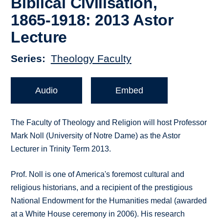
Biblical Civilisation,
1865-1918: 2013 Astor
Lecture
Series
Theology Faculty
Audio
Embed
The Faculty of Theology and Religion will host Professor
Mark Noll (University of Notre Dame) as the Astor
Lecturer in Trinity Term 2013.
Prof. Noll is one of America's foremost cultural and
religious historians, and a recipient of the prestigious
National Endowment for the Humanities medal (awarded
at a White House ceremony in 2006). His research