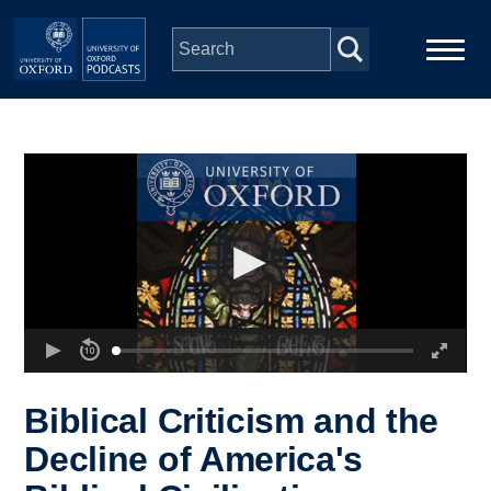
Skip to main content
Main
Home
navigation
Series
People
Depts & Colleges
Open Education
Biblical Criticism and the
Decline of America's