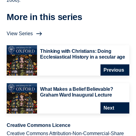
2006).
More in this series
View Series
Thinking with Christians: Doing
Ecclesiastical History in a secular age
Previous
What Makes a Belief Believable?
Graham Ward Inaugural Lecture
Next
Creative Commons Licence
Creative Commons Attribution-Non-Commercial-Share