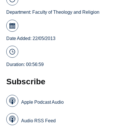
Department:
Faculty of Theology and Religion
Date Added: 22/05/2013
Duration: 00:56:59
Subscribe
Apple Podcast Audio
Audio RSS Feed