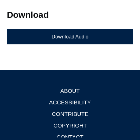
Download
Download Audio
ABOUT
Footer
ACCESSIBILITY
CONTRIBUTE
COPYRIGHT
CONTACT