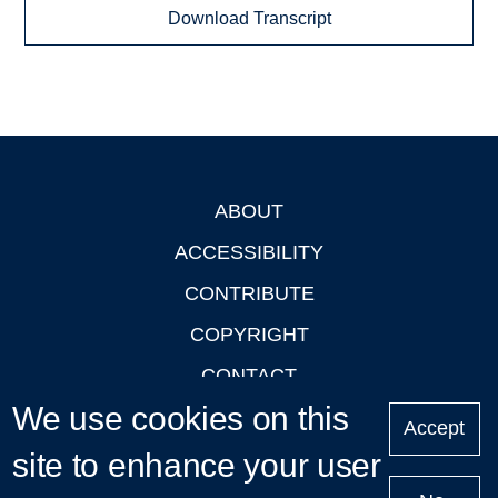
Download Transcript
ABOUT
Footer
ACCESSIBILITY
CONTRIBUTE
COPYRIGHT
CONTACT
We use cookies on this
PRIVACY
Accept
LOGIN
site to enhance your user