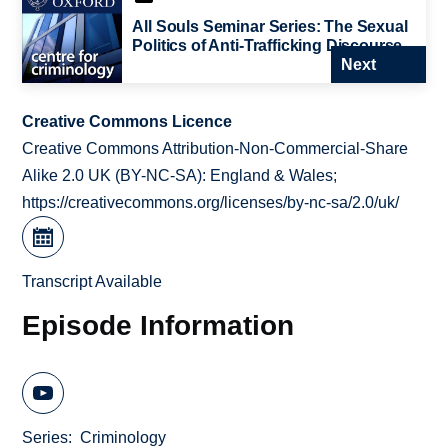
All Souls Seminar Series: The Sexual
Politics of Anti-Trafficking Discourse
Next
Creative Commons Licence
Creative Commons Attribution-Non-Commercial-Share
Alike 2.0 UK (BY-NC-SA): England & Wales;
https://creativecommons.org/licenses/by-nc-sa/2.0/uk/
Transcript Available
Episode Information
Series
Criminology