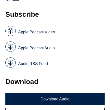
Subscribe
Apple Podcast Video
Apple Podcast Audio
Audio RSS Feed
Download
Download Audio