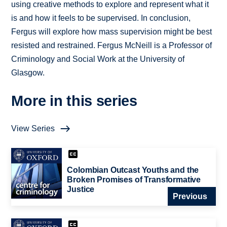
using creative methods to explore and represent what it
is and how it feels to be supervised. In conclusion,
Fergus will explore how mass supervision might be best
resisted and restrained. Fergus McNeill is a Professor of
Criminology and Social Work at the University of
Glasgow.
More in this series
View Series
Colombian Outcast Youths and the
Broken Promises of Transformative
Justice
Previous