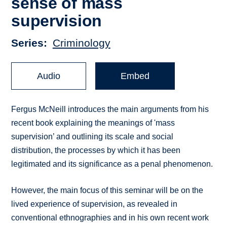
sense of mass
supervision
Series
Criminology
Audio
Embed
Fergus McNeill introduces the main arguments from his
recent book explaining the meanings of 'mass
supervision’ and outlining its scale and social
distribution, the processes by which it has been
legitimated and its significance as a penal phenomenon.
However, the main focus of this seminar will be on the
lived experience of supervision, as revealed in
conventional ethnographies and in his own recent work