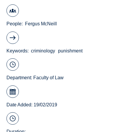
People
Fergus McNeill
Keywords
criminology
punishment
Department:
Faculty of Law
Date Added: 19/02/2019
Duration: