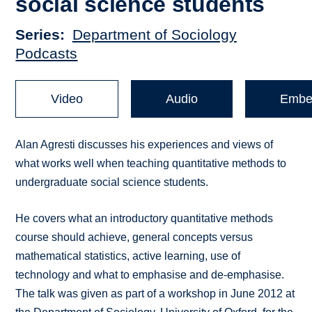
social science students
Series
Department of Sociology
Podcasts
Video
Audio
Embe
Alan Agresti discusses his experiences and views of
what works well when teaching quantitative methods to
undergraduate social science students.
He covers what an introductory quantitative methods
course should achieve, general concepts versus
mathematical statistics, active learning, use of
technology and what to emphasise and de-emphasise.
The talk was given as part of a workshop in June 2012 at