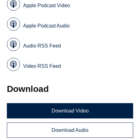
Apple Podcast Video
Apple Podcast Audio
Audio RSS Feed
Video RSS Feed
Download
Download Video
Download Audio