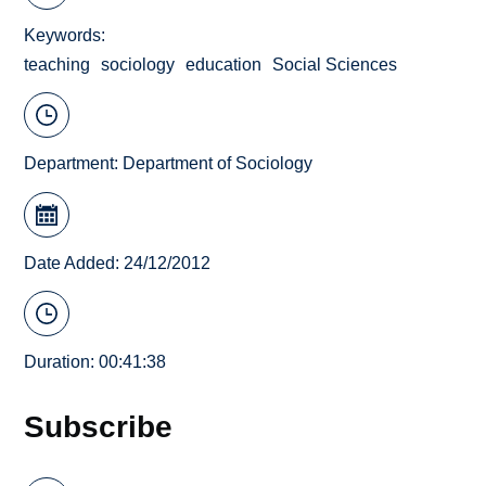
Keywords
teaching
sociology
education
Social Sciences
Department:
Department of Sociology
Date Added: 24/12/2012
Duration: 00:41:38
Subscribe