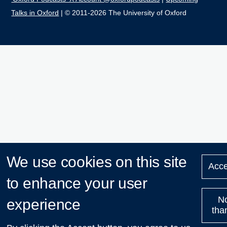
Talks in Oxford
| © 2011-2026 The University of Oxford
We use cookies on this site
Acce
to enhance your user
N
experience
tha