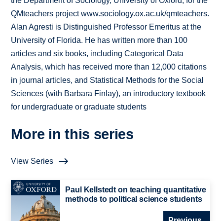
the Department of Sociology, University of Oxford, for the
QMteachers project www.sociology.ox.ac.uk/qmteachers.
Alan Agresti is Distinguished Professor Emeritus at the
University of Florida. He has written more than 100
articles and six books, including Categorical Data
Analysis, which has received more than 12,000 citations
in journal articles, and Statistical Methods for the Social
Sciences (with Barbara Finlay), an introductory textbook
for undergraduate or graduate students
More in this series
View Series
Paul Kellstedt on teaching quantitative
methods to political science students
Previous