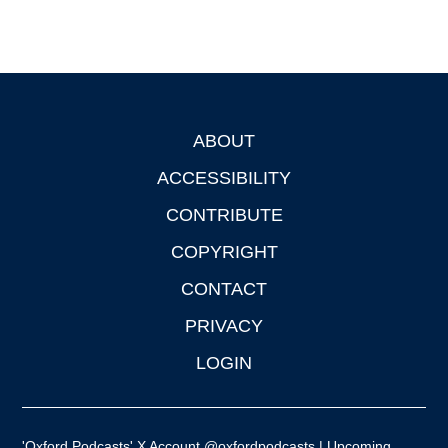
ABOUT
Footer
ACCESSIBILITY
CONTRIBUTE
COPYRIGHT
CONTACT
PRIVACY
LOGIN
'Oxford Podcasts' X Account @oxfordpodcasts
|
Upcoming