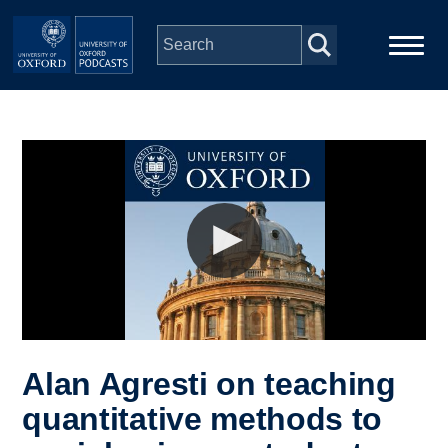
Skip to main content
Main
Home
navigation
Series
People
Depts & Colleges
Open Education
Alan Agresti on teaching
quantitative methods to