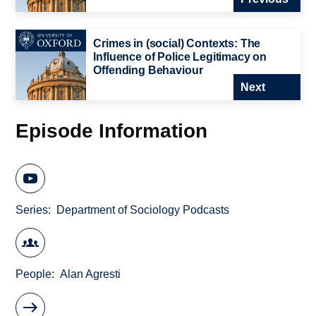
Crimes in (social) Contexts: The
Influence of Police Legitimacy on
Offending Behaviour
Next
Episode Information
Series
Department of Sociology Podcasts
People
Alan Agresti