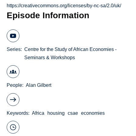
https://creativecommons.org/licenses/by-nc-sa/2.0/uk/
Episode Information
Series
Centre for the Study of African Economies -
Seminars & Workshops
People
Alan Gilbert
Keywords
Africa
housing
csae
economies