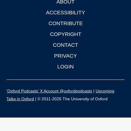
ABOUT
Footer
ACCESSIBILITY
CONTRIBUTE
COPYRIGHT
CONTACT
PRIVACY
LOGIN
'Oxford Podcasts' X Account @oxfordpodcasts
|
Upcoming
Talks in Oxford
| © 2011-2026 The University of Oxford