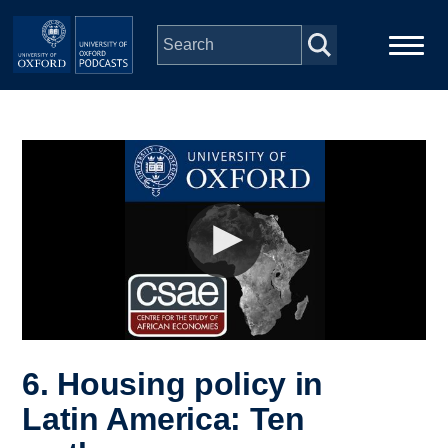
Skip to main content
Main
Home
navigation
Series
People
Depts & Colleges
Open Education
6. Housing policy in
Latin America: Ten