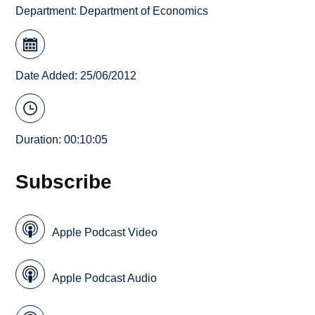
Department:
Department of Economics
Date Added: 25/06/2012
Duration: 00:10:05
Subscribe
Apple Podcast Video
Apple Podcast Audio