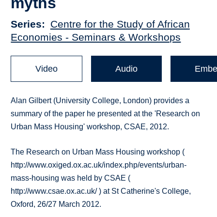
myths
Series
Centre for the Study of African
Economies - Seminars & Workshops
Video
Audio
Embe
Alan Gilbert (University College, London) provides a
summary of the paper he presented at the 'Research on
Urban Mass Housing' workshop, CSAE, 2012.
The Research on Urban Mass Housing workshop (
http://www.oxiged.ox.ac.uk/index.php/events/urban-
mass-housing was held by CSAE (
http://www.csae.ox.ac.uk/ ) at St Catherine's College,
Oxford, 26/27 March 2012.