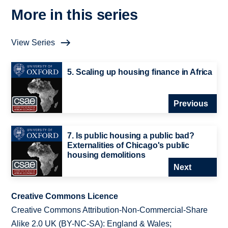
More in this series
View Series
5. Scaling up housing finance in Africa
Previous
7. Is public housing a public bad?
Externalities of Chicago's public
housing demolitions
Next
Creative Commons Licence
Creative Commons Attribution-Non-Commercial-Share
Alike 2.0 UK (BY-NC-SA): England & Wales;