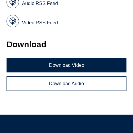
Audio RSS Feed
Video RSS Feed
Download
Download Video
Download Audio