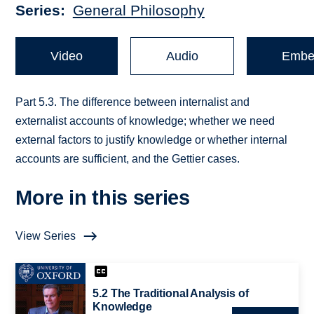
Series
General Philosophy
Video
Audio
Embe
Part 5.3. The difference between internalist and
externalist accounts of knowledge; whether we need
external factors to justify knowledge or whether internal
accounts are sufficient, and the Gettier cases.
More in this series
View Series
5.2 The Traditional Analysis of
Knowledge