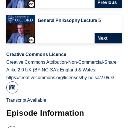
Previous
General Philosophy Lecture 5
Next
Creative Commons Licence
Creative Commons Attribution-Non-Commercial-Share
Alike 2.0 UK (BY-NC-SA): England & Wales;
https://creativecommons.org/licenses/by-nc-sa/2.0/uk/
Transcript Available
Episode Information