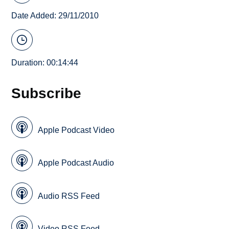
Date Added: 29/11/2010
Duration: 00:14:44
Subscribe
Apple Podcast Video
Apple Podcast Audio
Audio RSS Feed
Video RSS Feed