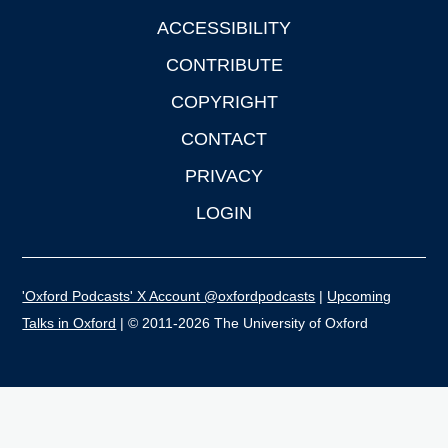
ACCESSIBILITY
CONTRIBUTE
COPYRIGHT
CONTACT
PRIVACY
LOGIN
'Oxford Podcasts' X Account @oxfordpodcasts
|
Upcoming
Talks in Oxford
| © 2011-2026 The University of Oxford