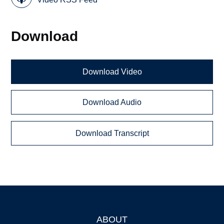
Download
Download Video
Download Audio
Download Transcript
ABOUT
Footer