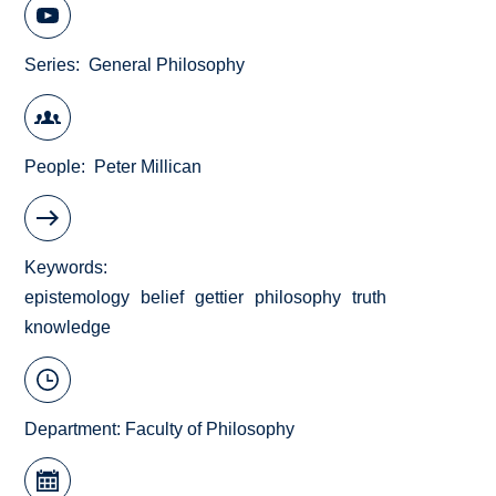
Series
General Philosophy
People
Peter Millican
Keywords
epistemology
belief
gettier
philosophy
truth
knowledge
Department:
Faculty of Philosophy