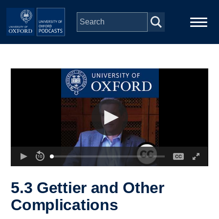
Skip to main content
Main
Home
navigation
Series
People
Depts & Colleges
Open Education
5.3 Gettier and Other
Complications