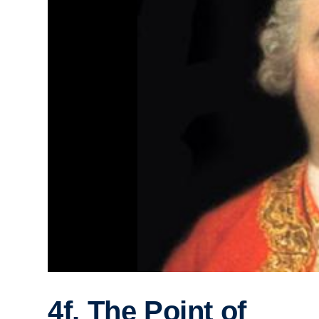
4f. The Point of