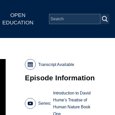
OPEN
EDUCATION
Transcript Available
Episode Information
Introduction to David
Hume's Treatise of
Series
Human Nature Book
One