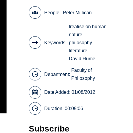
People
Peter Millican
treatise on human
nature
Keywords
philosophy
literature
David Hume
Faculty of
Department:
Philosophy
Date Added: 01/08/2012
Duration: 00:09:06
Subscribe