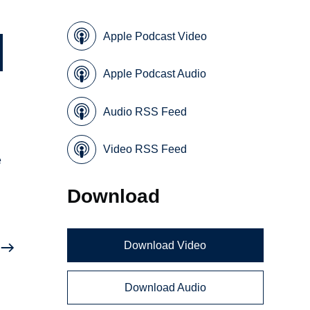
Apple Podcast Video
Apple Podcast Audio
Audio RSS Feed
Video RSS Feed
e
Download
Download Video
Download Audio