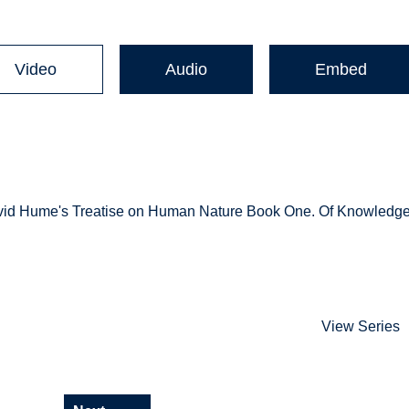
Video
Audio
Embed
n David Hume's Treatise on Human Nature Book One. Of Knowledg
View Series