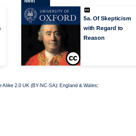
Next
5a. Of Skepticism
n
with Regard to
Reason
 Alike 2.0 UK (BY-NC-SA): England & Wales;