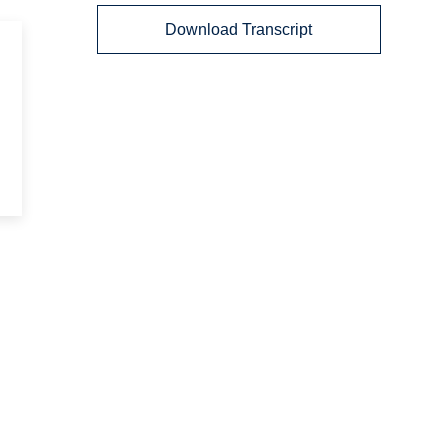
Download Transcript