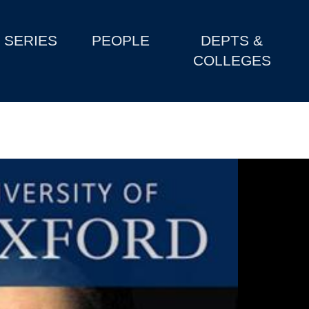
SERIES
PEOPLE
DEPTS &
COLLEGES