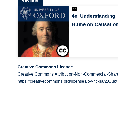
Previous
4e. Understanding
Hume on Causatio
Creative Commons Licence
Creative Commons Attribution-Non-Commercial-Share
https://creativecommons.org/licenses/by-nc-sa/2.0/uk/