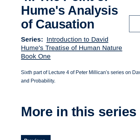
Hume's Analysis
of Causation
Series
Introduction to David
Hume's Treatise of Human Nature
Book One
Sixth part of Lecture 4 of Peter Millican's series o
and Probability.
More in this series