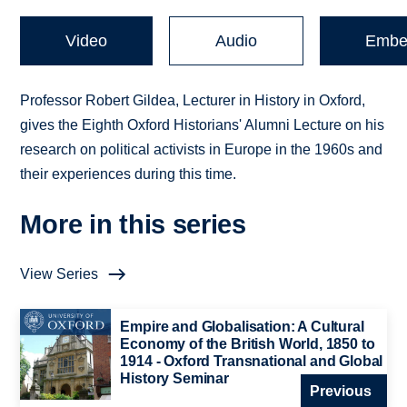
Video
Audio
Embe
Professor Robert Gildea, Lecturer in History in Oxford,
gives the Eighth Oxford Historians' Alumni Lecture on his
research on political activists in Europe in the 1960s and
their experiences during this time.
More in this series
View Series
Empire and Globalisation: A Cultural
Economy of the British World, 1850 to
1914 - Oxford Transnational and Global
History Seminar
Previous