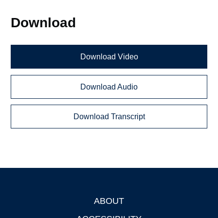
Download
Download Video
Download Audio
Download Transcript
ABOUT
Footer