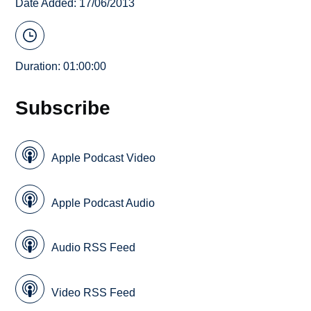
Date Added: 17/06/2013
Duration: 01:00:00
Subscribe
Apple Podcast Video
Apple Podcast Audio
Audio RSS Feed
Video RSS Feed