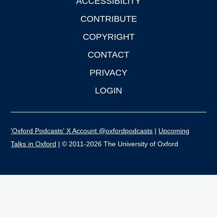
ACCESSIBILITY
CONTRIBUTE
COPYRIGHT
CONTACT
PRIVACY
LOGIN
'Oxford Podcasts' X Account @oxfordpodcasts
|
Upcoming
Talks in Oxford
| © 2011-2026 The University of Oxford