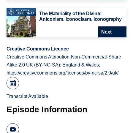
The Materiality of the Divine:
Aniconism, Iconoclasm, Iconography
Next
Creative Commons Licence
Creative Commons Attribution-Non-Commercial-Share
Alike 2.0 UK (BY-NC-SA): England & Wales;
https://creativecommons.org/licenses/by-nc-sa/2.0/uk/
Transcript Available
Episode Information