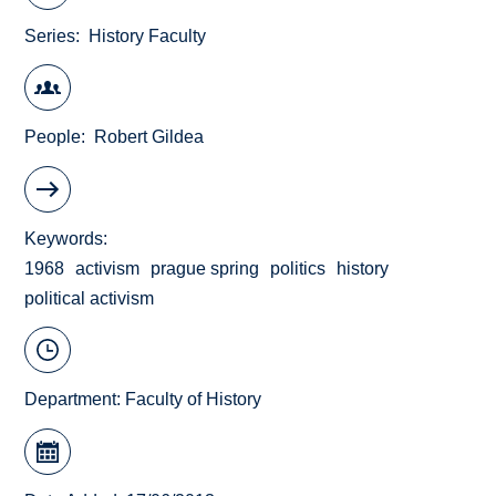
Series
History Faculty
People
Robert Gildea
Keywords
1968
activism
prague spring
politics
history
political activism
Department:
Faculty of History