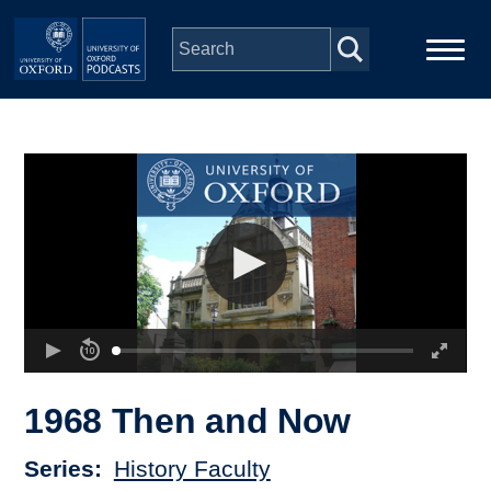
Skip to main content
Main
Home
navigation
Series
People
Depts & Colleges
Open Education
1968 Then and Now
Series
History Faculty