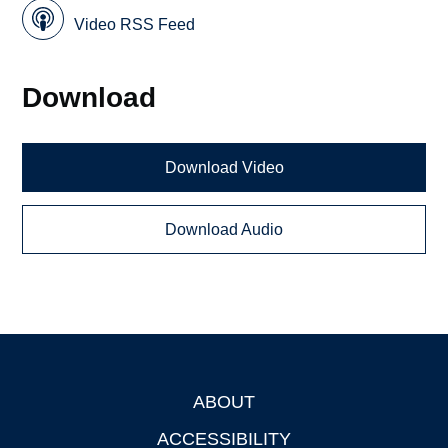
Video RSS Feed
Download
Download Video
Download Audio
ABOUT
Footer
ACCESSIBILITY