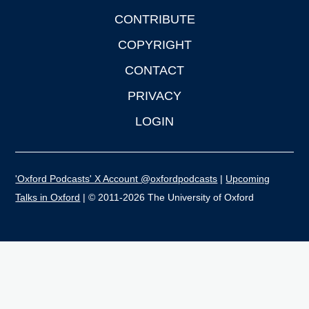
CONTRIBUTE
COPYRIGHT
CONTACT
PRIVACY
LOGIN
'Oxford Podcasts' X Account @oxfordpodcasts
|
Upcoming
Talks in Oxford
| © 2011-2026 The University of Oxford