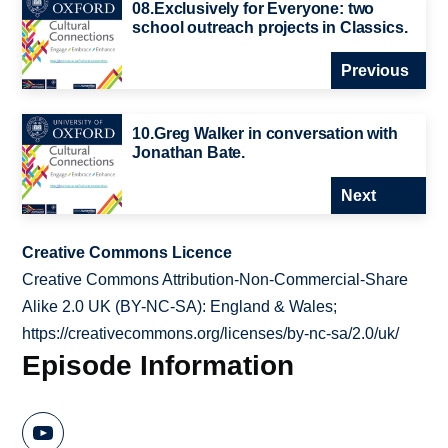
08.Exclusively for Everyone: two
school outreach projects in Classics.
Previous
10.Greg Walker in conversation with
Jonathan Bate.
Next
Creative Commons Licence
Creative Commons Attribution-Non-Commercial-Share
Alike 2.0 UK (BY-NC-SA): England & Wales;
https://creativecommons.org/licenses/by-nc-sa/2.0/uk/
Episode Information