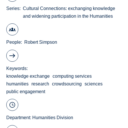
Series
Cultural Connections: exchanging knowledge
and widening participation in the Humanities
People
Robert Simpson
Keywords
knowledge exchange
computing services
humanities
research
crowdsourcing
sciences
public engagement
Department:
Humanities Division