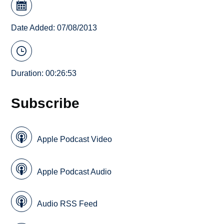
Date Added: 07/08/2013
Duration: 00:26:53
Subscribe
Apple Podcast Video
Apple Podcast Audio
Audio RSS Feed