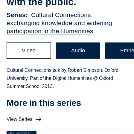
with the public.
Series
Cultural Connections:
exchanging knowledge and widening
participation in the Humanities
Video
Audio
Embe
Cultural Connections talk by Robert Simpson, Oxford
University. Part of the Digital Humanities @ Oxford
Summer School 2013.
More in this series
View Series