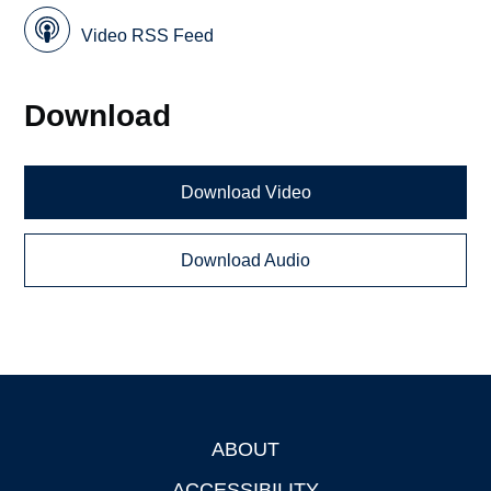
Video RSS Feed
Download
Download Video
Download Audio
ABOUT
Footer
ACCESSIBILITY