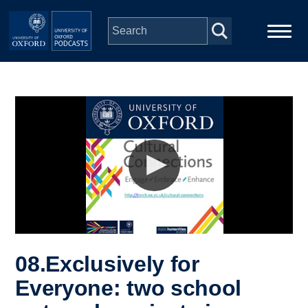
Skip to main content
Main
Home
navigation
Series
People
Depts & Colleges
Open Education
08.Exclusively for
Everyone: two school