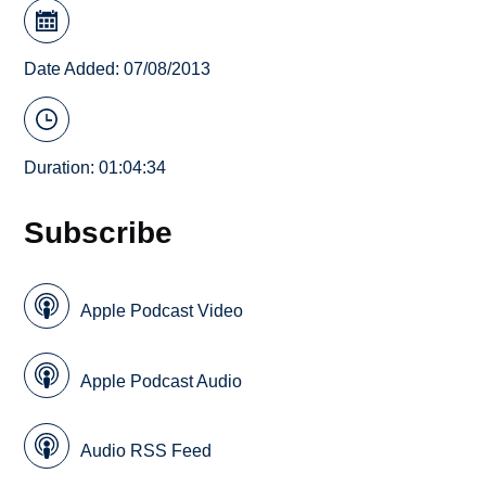
Date Added: 07/08/2013
Duration: 01:04:34
Subscribe
Apple Podcast Video
Apple Podcast Audio
Audio RSS Feed