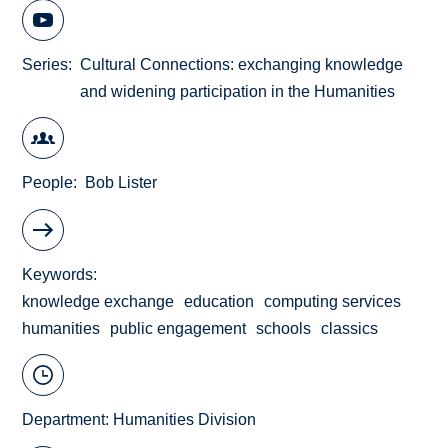
Series
Cultural Connections: exchanging knowledge
and widening participation in the Humanities
People
Bob Lister
Keywords
knowledge exchange
education
computing services
humanities
public engagement
schools
classics
Department:
Humanities Division