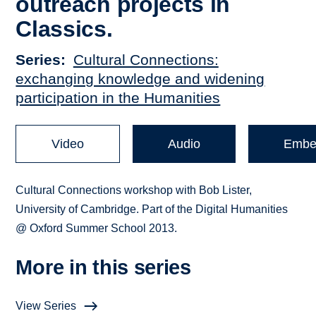
outreach projects in
Classics.
Series
Cultural Connections:
exchanging knowledge and widening
participation in the Humanities
Video
Audio
Embe
Cultural Connections workshop with Bob Lister,
University of Cambridge. Part of the Digital Humanities
@ Oxford Summer School 2013.
More in this series
View Series