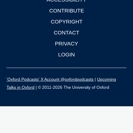
CONTRIBUTE
COPYRIGHT
CONTACT
PRIVACY
LOGIN
'Oxford Podcasts' X Account @oxfordpodcasts
|
Upcoming
Talks in Oxford
| © 2011-2026 The University of Oxford