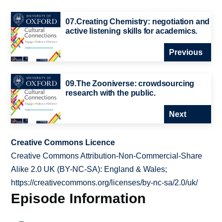
07.Creating Chemistry: negotiation and
active listening skills for academics.
Previous
09.The Zooniverse: crowdsourcing
research with the public.
Next
Creative Commons Licence
Creative Commons Attribution-Non-Commercial-Share
Alike 2.0 UK (BY-NC-SA): England & Wales;
https://creativecommons.org/licenses/by-nc-sa/2.0/uk/
Episode Information