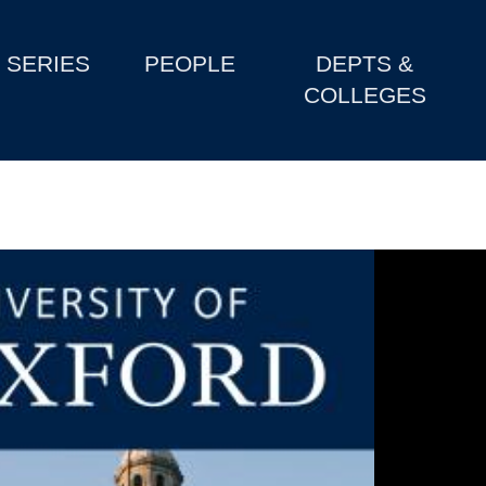
SERIES
PEOPLE
DEPTS &
COLLEGES