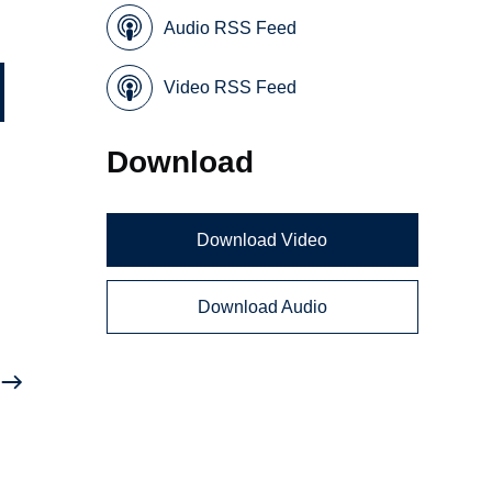
Audio RSS Feed
Video RSS Feed
Download
Download Video
Download Audio