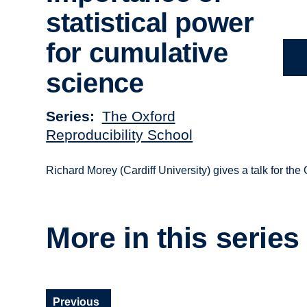
statistical power
for cumulative
science
Series
The Oxford
Reproducibility School
Richard Morey (Cardiff University) gives a talk for the
More in this series
Previous