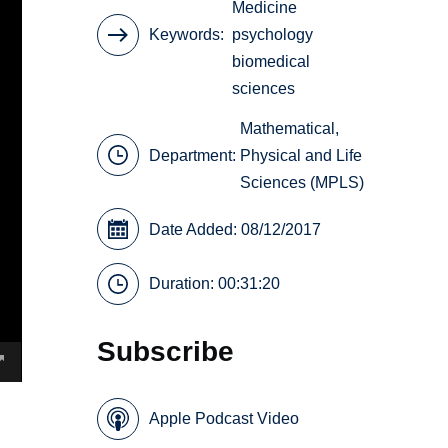
Medicine
Keywords
psychology
biomedical
sciences
Mathematical,
Department:
Physical and Life
Sciences (MPLS)
Date Added: 08/12/2017
Duration: 00:31:20
Subscribe
Apple Podcast Video