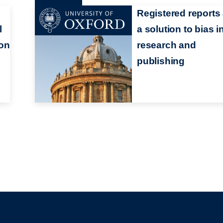
Registered reports
l
a solution to bias i
ion
research and
publishing