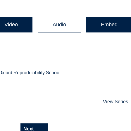
Video
Audio
Embed
 Oxford Reproducibility School.
View Series
Next