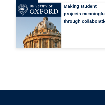
Making student
projects meaningfu
through collaborat