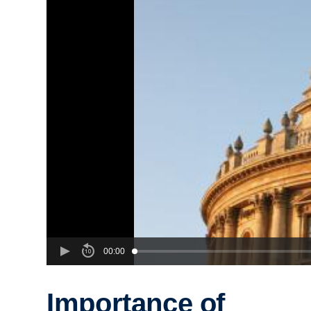
00:00
Importance of