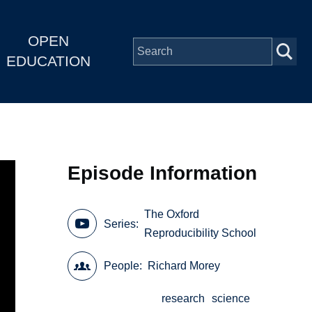
OPEN
EDUCATION
Episode Information
The Oxford
Series
Reproducibility School
People
Richard Morey
research
science