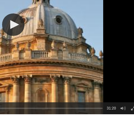
31:20