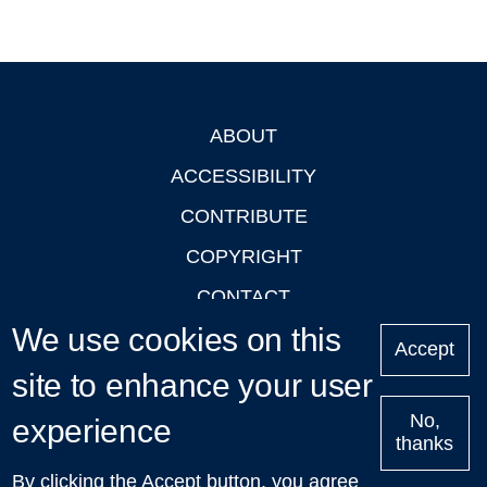
ABOUT
Footer
ACCESSIBILITY
CONTRIBUTE
COPYRIGHT
CONTACT
We use cookies on this
PRIVACY
Accept
LOGIN
site to enhance your user
No,
experience
thanks
'Oxford Podcasts' X Account @oxfordpodcasts
|
Upcoming
By clicking the Accept button, you agree