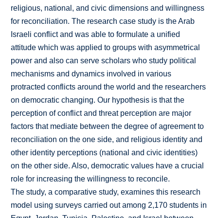
religious, national, and civic dimensions and willingness
for reconciliation. The research case study is the Arab
Israeli conflict and was able to formulate a unified
attitude which was applied to groups with asymmetrical
power and also can serve scholars who study political
mechanisms and dynamics involved in various
protracted conflicts around the world and the researchers
on democratic changing. Our hypothesis is that the
perception of conflict and threat perception are major
factors that mediate between the degree of agreement to
reconciliation on the one side, and religious identity and
other identity perceptions (national and civic identities)
on the other side. Also, democratic values have a crucial
role for increasing the willingness to reconcile.
The study, a comparative study, examines this research
model using surveys carried out among 2,170 students in