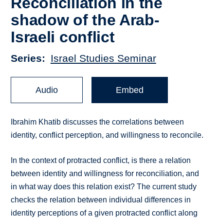
Reconciliation in the
shadow of the Arab-
Israeli conflict
Series
Israel Studies Seminar
Audio
Embed
Ibrahim Khatib discusses the correlations between
identity, conflict perception, and willingness to reconcile.
In the context of protracted conflict, is there a relation
between identity and willingness for reconciliation, and
in what way does this relation exist? The current study
checks the relation between individual differences in
identity perceptions of a given protracted conflict along