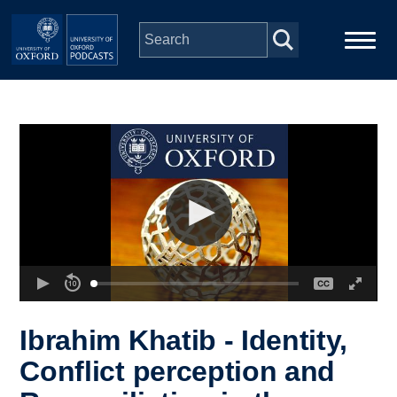
Skip to main content
Main
Home
navigation
Series
People
Depts & Colleges
Open Education
Ibrahim Khatib - Identity,
Conflict perception and