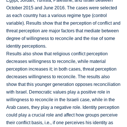
Egypt, Jordan, Tunisia, Palestine, and Israel between
October 2015 and June 2016. The cases were selected
as each country has a various regime type (control
variable). Results show that the perception of conflict and
threat perception are major factors that mediate between
degree of willingness to reconcile and the rise of some
identity perceptions.
Results also show that religious conflict perception
decreases willingness to reconcile, while material
perception increases it; in both cases, threat perception
decreases willingness to reconcile. The results also
show that this younger generation opposes reconciliation
with Israel. Democratic values play a positive role in
willingness to reconcile in the Israeli case, while in the
Arab cases, they play a negative role. Identity perception
could play a crucial role and affect how groups perceive
their conflict basis, i.e., if one perceives his identity as