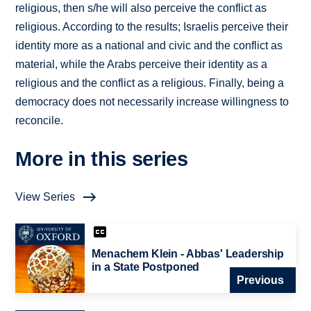
religious, then s/he will also perceive the conflict as
religious. According to the results; Israelis perceive their
identity more as a national and civic and the conflict as
material, while the Arabs perceive their identity as a
religious and the conflict as a religious. Finally, being a
democracy does not necessarily increase willingness to
reconcile.
More in this series
View Series
Menachem Klein - Abbas' Leadership
in a State Postponed
Previous