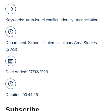
Keywords
arab-israel conflict
identity
reconcilation
Department:
School of Interdisciplinary Area Studies
(SIAS)
Date Added: 27/02/2019
Duration: 00:44:26
Subscribe