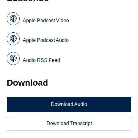
Apple Podcast Video
Apple Podcast Audio
Audio RSS Feed
Download
Download Audio
Download Transcript