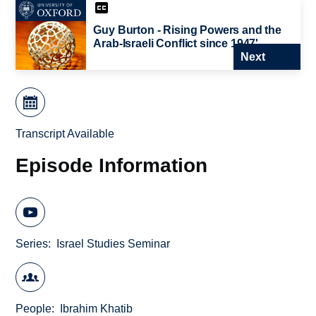
Guy Burton - Rising Powers and the
Arab-Israeli Conflict since 1947'
Next
Transcript Available
Episode Information
Series
Israel Studies Seminar
People
Ibrahim Khatib