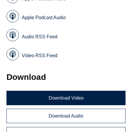
Apple Podcast Audio
Audio RSS Feed
Video RSS Feed
Download
Download Video
Download Audio