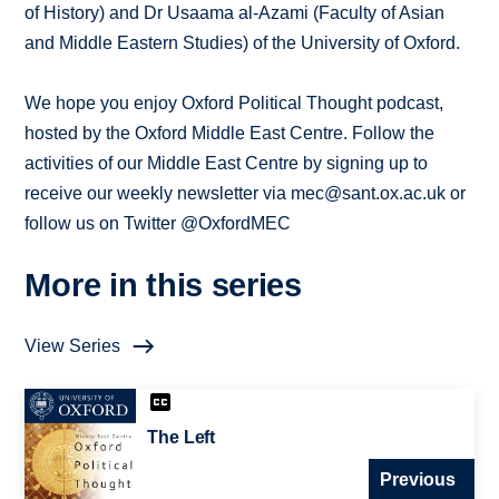
of History) and Dr Usaama al-Azami (Faculty of Asian
and Middle Eastern Studies) of the University of Oxford.
We hope you enjoy Oxford Political Thought podcast,
hosted by the Oxford Middle East Centre. Follow the
activities of our Middle East Centre by signing up to
receive our weekly newsletter via mec@sant.ox.ac.uk or
follow us on Twitter @OxfordMEC
More in this series
View Series
The Left
Previous