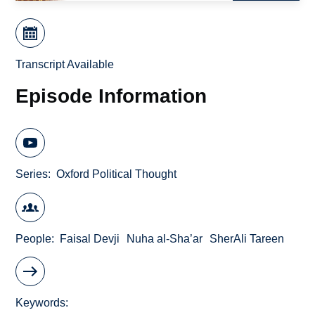
Transcript Available
Episode Information
Series
Oxford Political Thought
People
Faisal Devji
Nuha al-Sha’ar
SherAli Tareen
Keywords