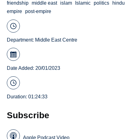
friendship
middle east
islam
Islamic
politics
hindu
empire
post-empire
Department:
Middle East Centre
Date Added: 20/01/2023
Duration: 01:24:33
Subscribe
Apple Podcast Video