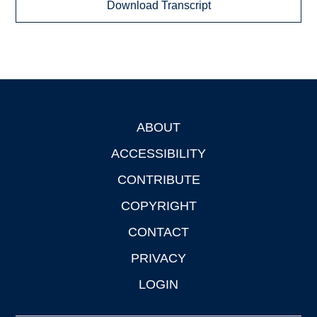
Download Transcript
ABOUT
Footer
ACCESSIBILITY
CONTRIBUTE
COPYRIGHT
CONTACT
PRIVACY
LOGIN