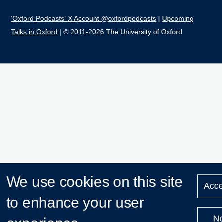
'Oxford Podcasts' X Account @oxfordpodcasts
|
Upcoming
Talks in Oxford
| © 2011-2026 The University of Oxford
We use cookies on this site
Acce
to enhance your user
N