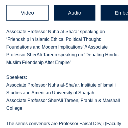
Video
Audio
Embe
Associate Professor Nuha al-Sha’ar speaking on
‘Friendship in Islamic Ethical Political Thought:
Foundations and Modern Implications’ // Associate
Professor SherAli Tareen speaking on ‘Debating Hindu-
Muslim Friendship After Empire’
Speakers:
Associate Professor Nuha al-Sha’ar, Institute of Ismaili
Studies and American University of Sharjah
Associate Professor SherAli Tareen, Franklin & Marshall
College
The series convenors are Professor Faisal Devji (Faculty