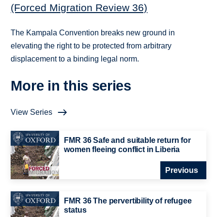
(Forced Migration Review 36)
The Kampala Convention breaks new ground in
elevating the right to be protected from arbitrary
displacement to a binding legal norm.
More in this series
View Series
FMR 36 Safe and suitable return for
women fleeing conflict in Liberia
Previous
FMR 36 The pervertibility of refugee
status