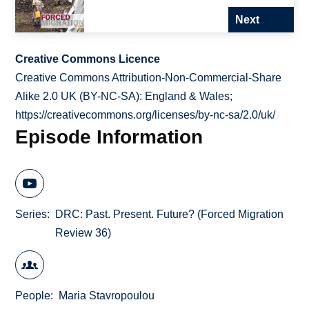
Next
Creative Commons Licence
Creative Commons Attribution-Non-Commercial-Share
Alike 2.0 UK (BY-NC-SA): England & Wales;
https://creativecommons.org/licenses/by-nc-sa/2.0/uk/
Episode Information
Series
DRC: Past. Present. Future? (Forced Migration
Review 36)
People
Maria Stavropoulou