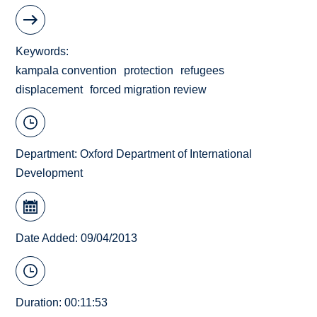
Keywords
kampala convention
protection
refugees
displacement
forced migration review
Department:
Oxford Department of International
Development
Date Added: 09/04/2013
Duration: 00:11:53