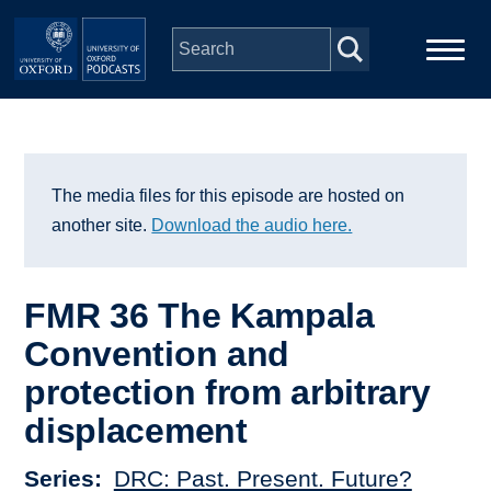
Skip to main content
Main
Home
navigation
Series
The media files for this episode are hosted on
another site.
Download the audio here.
People
FMR 36 The Kampala
Depts & Colleges
Convention and
protection from arbitrary
Open Education
displacement
Series
DRC: Past. Present. Future?