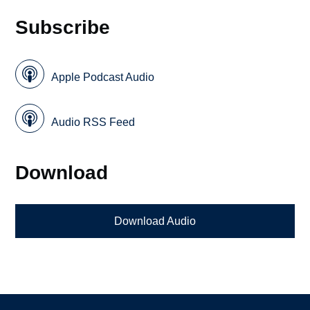
Subscribe
Apple Podcast Audio
Audio RSS Feed
Download
Download Audio