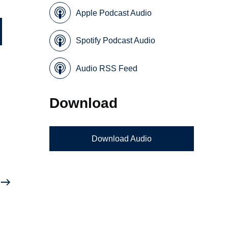
Apple Podcast Audio
Spotify Podcast Audio
Audio RSS Feed
Download
Download Audio