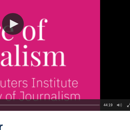
44:19
r