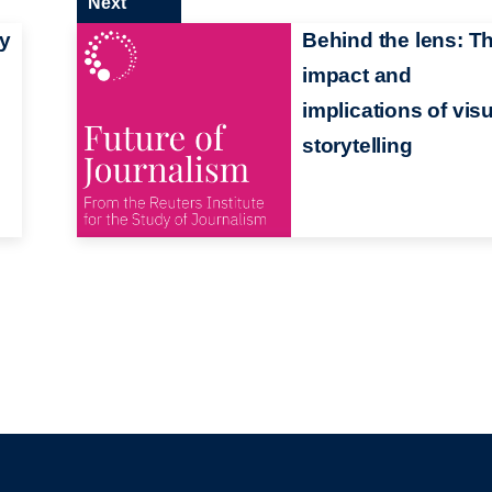
Next
ty
Behind the lens: T
impact and
implications of vis
storytelling