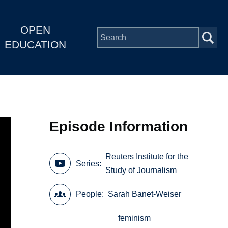
OPEN
EDUCATION
Episode Information
Reuters Institute for the
Series
Study of Journalism
People
Sarah Banet-Weiser
feminism