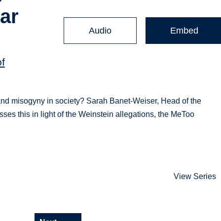
ar
Audio
Embed
of
 and misogyny in society? Sarah Banet-Weiser, Head of the
s this in light of the Weinstein allegations, the MeToo
View Series