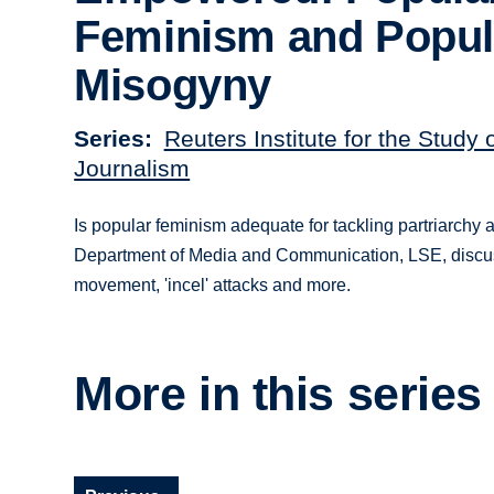
Feminism and Popul
Misogyny
Series
Reuters Institute for the Study 
Journalism
Is popular feminism adequate for tackling partriarchy
Department of Media and Communication, LSE, discusse
movement, 'incel' attacks and more.
More in this series