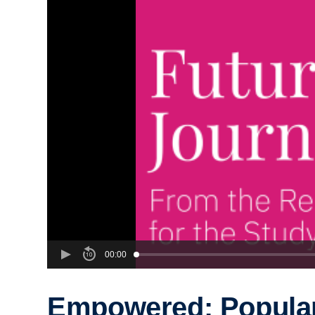
00:00
Empowered: Popula