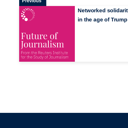
Previous
Networked solidari
in the age of Trump