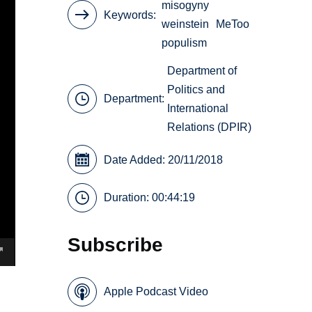
misogyny
Keywords
weinstein
MeToo
populism
Department of
Politics and
Department:
International
Relations (DPIR)
Date Added: 20/11/2018
Duration: 00:44:19
Subscribe
Apple Podcast Video