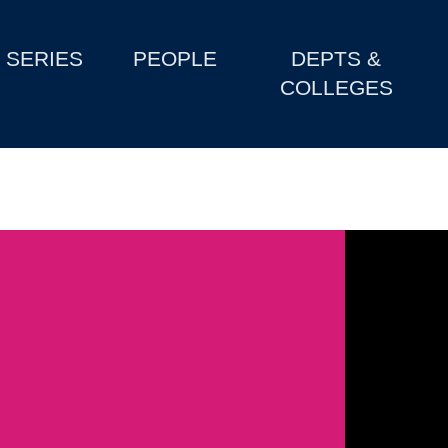
SERIES
PEOPLE
DEPTS &
COLLEGES