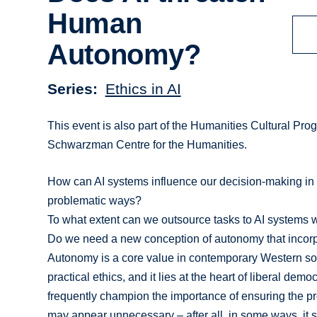
Human
Autonomy?
Series
Ethics in AI
This event is also part of the Humanities Cultural Pro
Schwarzman Centre for the Humanities.
How can AI systems influence our decision-making i
problematic ways?
To what extent can we outsource tasks to AI systems 
Do we need a new conception of autonomy that incorpor
Autonomy is a core value in contemporary Western socie
practical ethics, and it lies at the heart of liberal demo
frequently champion the importance of ensuring the prot
may appear unnecessary – after all, in some ways, it 