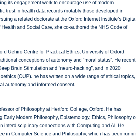
ading its engagement work to encourage use of modern
c trust in health data records (notably those developed in
ing a related doctorate at the Oxford Internet Institute’s Digita
of Health and Social Care, she co-authored the NHS Code of
d Uehiro Centre for Practical Ethics, University of Oxford
aditional conceptions of autonomy and “moral status”. He recent
l Deep Brain Stimulation and “neuro-hacking”, and in 2020
thics (OUP). he has written on a wide range of ethical topics,
onal autonomy and informed consent.
ofessor of Philosophy at Hertford College, Oxford. He has
g Early Modern Philosophy, Epistemology, Ethics, Philosophy o
on interdisciplinary connections with Computing and AI. He
ee in Computer Science and Philosophy, which has been runni