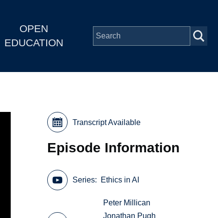
OPEN
EDUCATION
Transcript Available
Episode Information
Series
Ethics in AI
Peter Millican
Jonathan Pugh