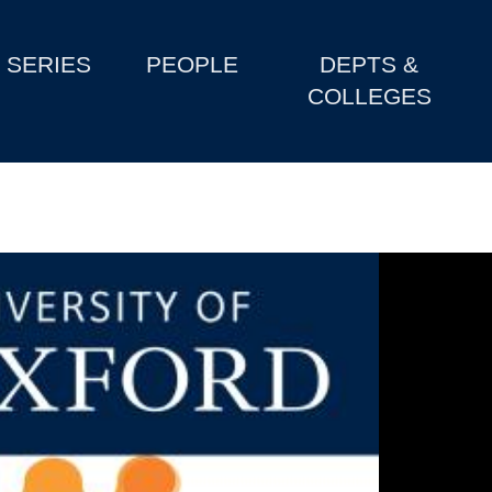
SERIES
PEOPLE
DEPTS &
COLLEGES