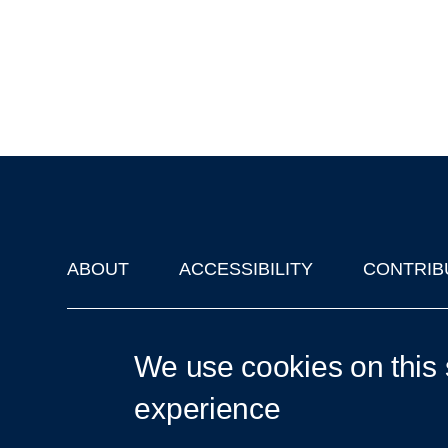
ABOUT
ACCESSIBILITY
CONTRIB
Footer
'Oxford Podcasts' X Account @oxfordpodcasts
|
Upcoming Ta
We use cookies on this 
experience