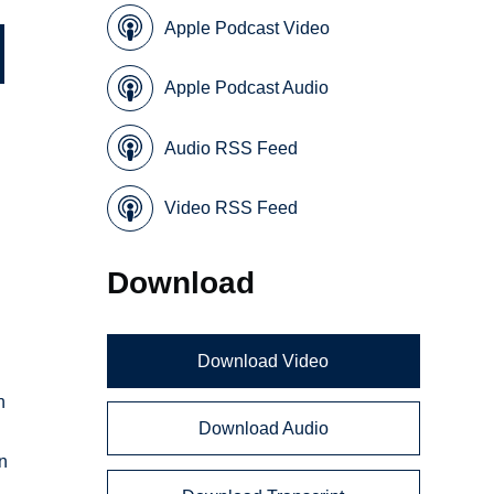
Apple Podcast Video
Apple Podcast Audio
Audio RSS Feed
Video RSS Feed
Download
Download Video
n
Download Audio
on