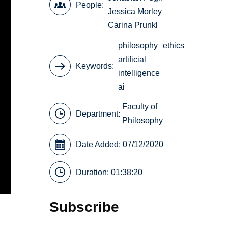
People
Jessica Morley
Carina Prunkl
philosophy
ethics
artificial
Keywords
intelligence
ai
Faculty of
Department:
Philosophy
Date Added: 07/12/2020
Duration: 01:38:20
Subscribe