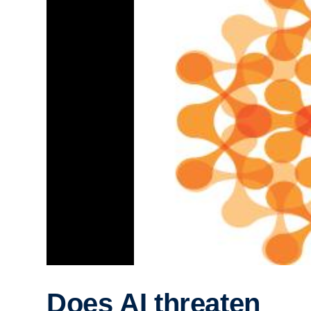
Does AI threaten