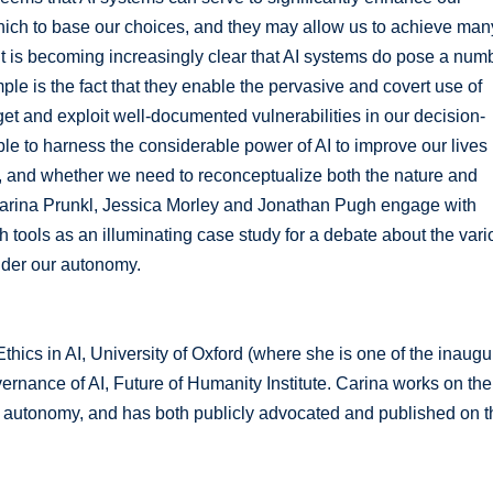
ich to base our choices, and they may allow us to achieve man
, it is becoming increasingly clear that AI systems do pose a num
ple is the fact that they enable the pervasive and covert use of
et and exploit well-documented vulnerabilities in our decision-
ble to harness the considerable power of AI to improve our lives 
y, and whether we need to reconceptualize both the nature and
, Carina Prunkl, Jessica Morley and Jonathan Pugh engage with
 tools as an illuminating case study for a debate about the vari
nder our autonomy.
Ethics in AI, University of Oxford (where she is one of the inaugu
vernance of AI, Future of Humanity Institute. Carina works on the
on autonomy, and has both publicly advocated and published on t