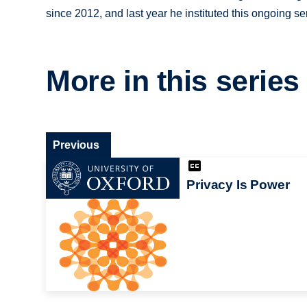
since 2012, and last year he instituted this ongoing se
More in this series
Previous
Privacy Is Power