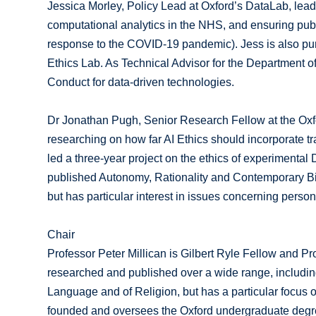
Jessica Morley, Policy Lead at Oxford’s DataLab, le
computational analytics in the NHS, and ensuring publi
response to the COVID-19 pandemic). Jess is also pursu
Ethics Lab. As Technical Advisor for the Department 
Conduct for data-driven technologies.
Dr Jonathan Pugh, Senior Research Fellow at the Oxfor
researching on how far AI Ethics should incorporate tr
led a three-year project on the ethics of experimenta
published Autonomy, Rationality and Contemporary Bioe
but has particular interest in issues concerning pers
Chair
Professor Peter Millican is Gilbert Ryle Fellow and Pr
researched and published over a wide range, includin
Language and of Religion, but has a particular focus 
founded and oversees the Oxford undergraduate degr