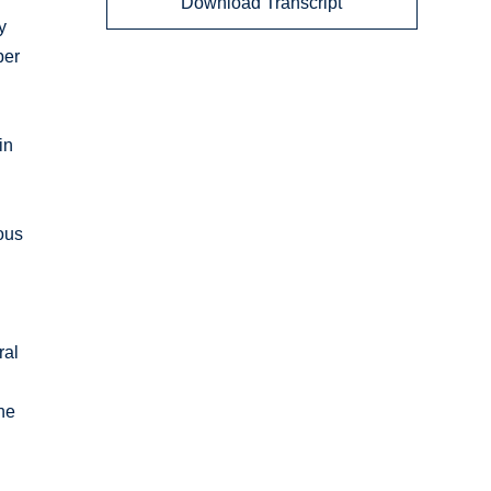
Download Transcript
y
ber
in
ous
ral
he