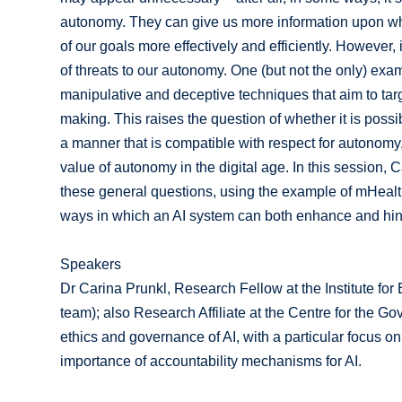
autonomy. They can give us more information upon wh
of our goals more effectively and efficiently. However
of threats to our autonomy. One (but not the only) exam
manipulative and deceptive techniques that aim to targ
making. This raises the question of whether it is possi
a manner that is compatible with respect for autonom
value of autonomy in the digital age. In this session
these general questions, using the example of mHealth
ways in which an AI system can both enhance and hi
Speakers
Dr Carina Prunkl, Research Fellow at the Institute for 
team); also Research Affiliate at the Centre for the Go
ethics and governance of AI, with a particular focus 
importance of accountability mechanisms for AI.