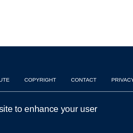
UTE
COPYRIGHT
CONTACT
PRIVAC
lks in Oxford
| © 2011-2026 The University of Oxford
site to enhance your user