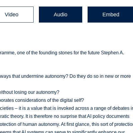
Video
Audio
Embed
gramme, one of the founding stones for the future Stephen A.
n ways that undermine autonomy? Do they do so in new or more
without losing our autonomy?
ates considerations of the digital self?
ties – it is a value that is invoked across a range of debates i
cratic theory. It is therefore no surprise that AI policy documents
ection of human autonomy. At first glance, this sort of protecti
seems that AI systems can serve to significantly enhance our