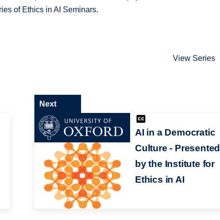
ries of Ethics in AI Seminars.
View Series
Next
AI in a Democratic
Culture - Presente
by the Institute for
Ethics in AI