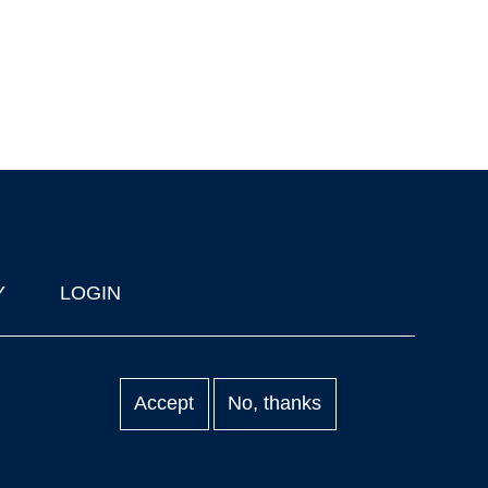
Y
LOGIN
Accept
No, thanks