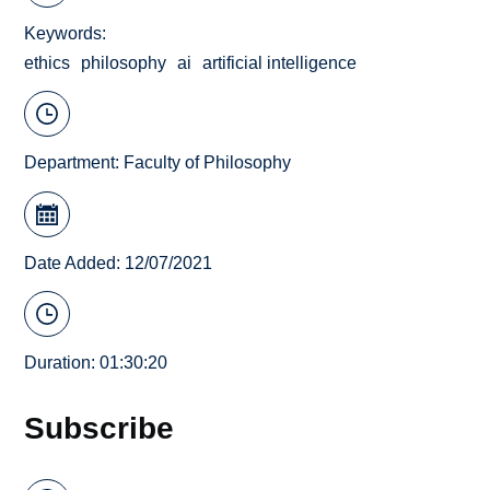
Keywords
ethics
philosophy
ai
artificial intelligence
Department:
Faculty of Philosophy
Date Added: 12/07/2021
Duration: 01:30:20
Subscribe