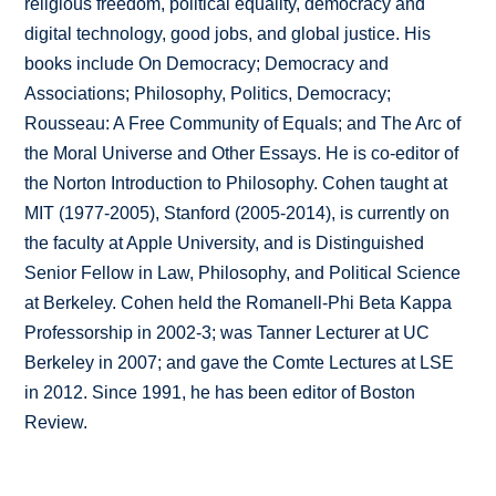
religious freedom, political equality, democracy and
digital technology, good jobs, and global justice. His
books include On Democracy; Democracy and
Associations; Philosophy, Politics, Democracy;
Rousseau: A Free Community of Equals; and The Arc of
the Moral Universe and Other Essays. He is co-editor of
the Norton Introduction to Philosophy. Cohen taught at
MIT (1977-2005), Stanford (2005-2014), is currently on
the faculty at Apple University, and is Distinguished
Senior Fellow in Law, Philosophy, and Political Science
at Berkeley. Cohen held the Romanell-Phi Beta Kappa
Professorship in 2002-3; was Tanner Lecturer at UC
Berkeley in 2007; and gave the Comte Lectures at LSE
in 2012. Since 1991, he has been editor of Boston
Review.