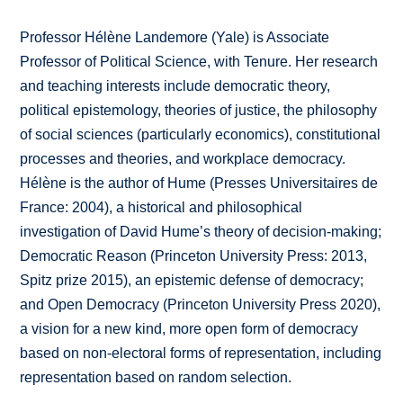
Professor Hélène Landemore (Yale) is Associate
Professor of Political Science, with Tenure. Her research
and teaching interests include democratic theory,
political epistemology, theories of justice, the philosophy
of social sciences (particularly economics), constitutional
processes and theories, and workplace democracy.
Hélène is the author of Hume (Presses Universitaires de
France: 2004), a historical and philosophical
investigation of David Hume’s theory of decision-making;
Democratic Reason (Princeton University Press: 2013,
Spitz prize 2015), an epistemic defense of democracy;
and Open Democracy (Princeton University Press 2020),
a vision for a new kind, more open form of democracy
based on non-electoral forms of representation, including
representation based on random selection.