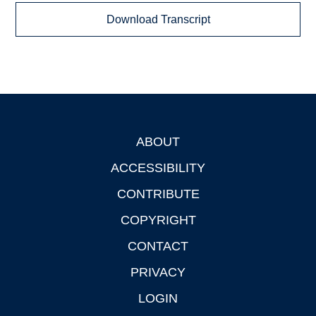
Download Transcript
ABOUT
Footer
ACCESSIBILITY
CONTRIBUTE
COPYRIGHT
CONTACT
PRIVACY
LOGIN