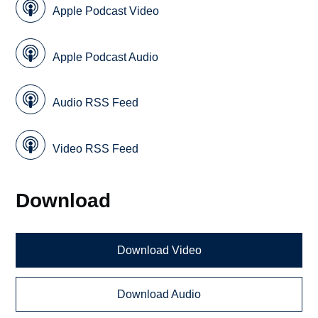
Apple Podcast Video
Apple Podcast Audio
Audio RSS Feed
Video RSS Feed
Download
Download Video
Download Audio