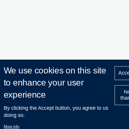
We use cookies on this site
Acce
to enhance your user
N
experience
tha
By clicking the Accept button, you agree to us
doing so.
More info