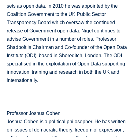
sets as open data. In 2010 he was appointed by the
Coalition Government to the UK Public Sector
Transparency Board which oversaw the continued
release of Government open data. Nigel continues to
advise Government in a number of roles. Professor
Shadbolt is Chairman and Co-founder of the Open Data
Institute (ODI), based in Shoreditch, London. The ODI
specialised in the exploitation of Open Data supporting
innovation, training and research in both the UK and
internationally.
Professor Joshua Cohen
Joshua Cohen is a political philosopher. He has written
on issues of democratic theory, freedom of expression,