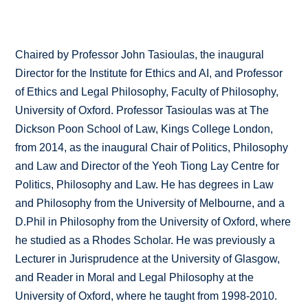
Chaired by Professor John Tasioulas, the inaugural
Director for the Institute for Ethics and AI, and Professor
of Ethics and Legal Philosophy, Faculty of Philosophy,
University of Oxford. Professor Tasioulas was at The
Dickson Poon School of Law, Kings College London,
from 2014, as the inaugural Chair of Politics, Philosophy
and Law and Director of the Yeoh Tiong Lay Centre for
Politics, Philosophy and Law. He has degrees in Law
and Philosophy from the University of Melbourne, and a
D.Phil in Philosophy from the University of Oxford, where
he studied as a Rhodes Scholar. He was previously a
Lecturer in Jurisprudence at the University of Glasgow,
and Reader in Moral and Legal Philosophy at the
University of Oxford, where he taught from 1998-2010.