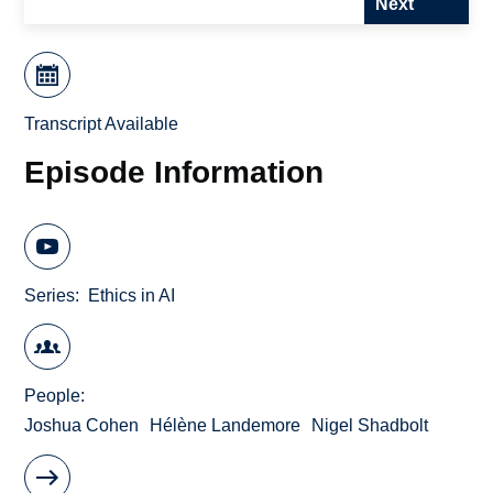
Next
Transcript Available
Episode Information
Series
Ethics in AI
People
Joshua Cohen
Hélène Landemore
Nigel Shadbolt