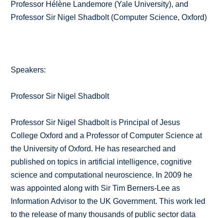
Professor Hélène Landemore (Yale University), and
Professor Sir Nigel Shadbolt (Computer Science, Oxford)
Speakers:
Professor Sir Nigel Shadbolt
Professor Sir Nigel Shadbolt is Principal of Jesus
College Oxford and a Professor of Computer Science at
the University of Oxford. He has researched and
published on topics in artificial intelligence, cognitive
science and computational neuroscience. In 2009 he
was appointed along with Sir Tim Berners-Lee as
Information Advisor to the UK Government. This work led
to the release of many thousands of public sector data