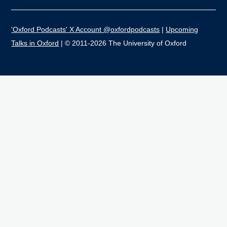
'Oxford Podcasts' X Account @oxfordpodcasts
|
Upcoming
Talks in Oxford
| © 2011-2026 The University of Oxford