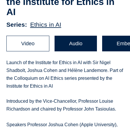
the Institute for Ethics in
AI
Series
Ethics in AI
Video
Audio
Embe
Launch of the Institute for Ethics in AI with Sir Nigel
Shadbolt, Joshua Cohen and Hélène Landemore. Part of
the Colloquium on AI Ethics series presented by the
Institute for Ethics in AI
Introduced by the Vice-Chancellor, Professor Louise
Richardson and chaired by Professor John Tasioulas.
Speakers Professor Joshua Cohen (Apple University),