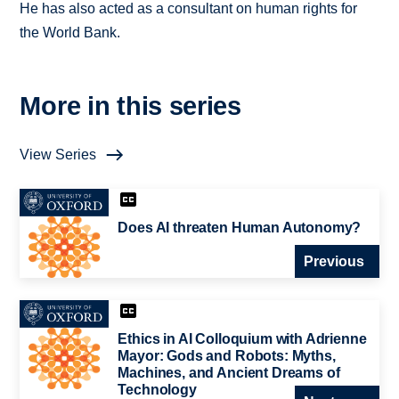
He has also acted as a consultant on human rights for
the World Bank.
More in this series
View Series
Does AI threaten Human Autonomy?
Previous
Ethics in AI Colloquium with Adrienne
Mayor: Gods and Robots: Myths,
Machines, and Ancient Dreams of
Technology