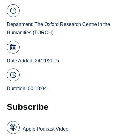
Department:
The Oxford Research Centre in the
Humanities (TORCH)
Date Added: 24/11/2015
Duration: 00:18:04
Subscribe
Apple Podcast Video