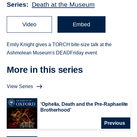
Series
Death at the Museum
Video
Embed
Emily Knight gives a TORCH bite-size talk at the
Ashmolean Museum's DEADFriday event
More in this series
View Series
‘Ophelia, Death and the Pre-Raphaelite
Brotherhood’
Previous