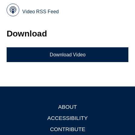
Video RSS Feed
Download
Download Video
ABOUT
Footer
ACCESSIBILITY
CONTRIBUTE