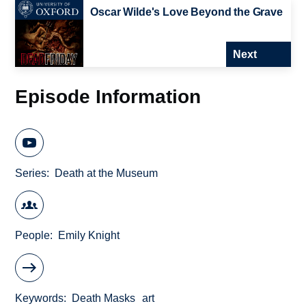
Oscar Wilde's Love Beyond the Grave
Next
Episode Information
Series
Death at the Museum
People
Emily Knight
Keywords
Death Masks
art