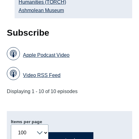
Humanities (TORCH)
Ashmolean Museum
Subscribe
Apple Podcast Video
Video RSS Feed
Displaying 1 - 10 of 10 episodes
Items per page