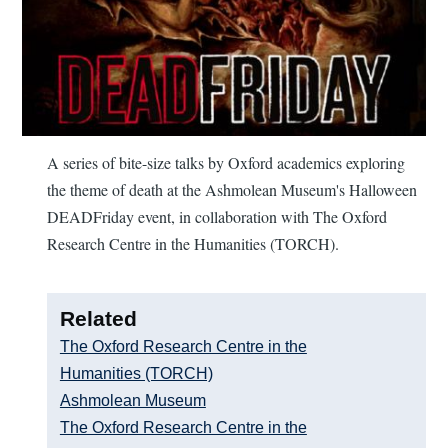
A series of bite-size talks by Oxford academics exploring
the theme of death at the Ashmolean Museum's Halloween
DEADFriday event, in collaboration with The Oxford
Research Centre in the Humanities (TORCH).
Related
The Oxford Research Centre in the
Humanities (TORCH)
Ashmolean Museum
The Oxford Research Centre in the