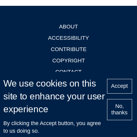
ABOUT
Footer
ACCESSIBILITY
CONTRIBUTE
COPYRIGHT
CONTACT
We use cookies on this
PRIVACY
Accept
site to enhance your user
LOGIN
No,
experience
thanks
'Oxford Podcasts' X Account @oxfordpodcasts
|
Upcoming
By clicking the Accept button, you agree
Talks in Oxford
| © 2011-2026 The University of Oxford
to us doing so.