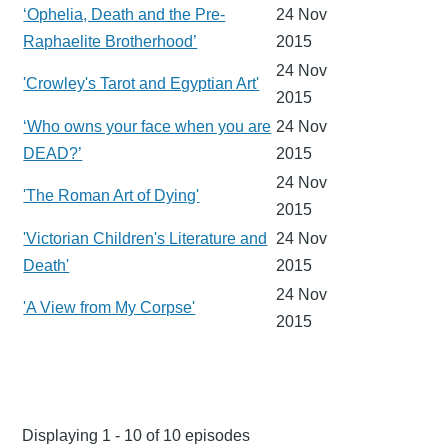
‘Ophelia, Death and the Pre-
24 Nov
Raphaelite Brotherhood’
2015
24 Nov
'Crowley's Tarot and Egyptian Art'
2015
‘Who owns your face when you are
24 Nov
DEAD?’
2015
24 Nov
'The Roman Art of Dying'
2015
'Victorian Children's Literature and
24 Nov
Death'
2015
24 Nov
'A View from My Corpse'
2015
Displaying 1 - 10 of 10 episodes