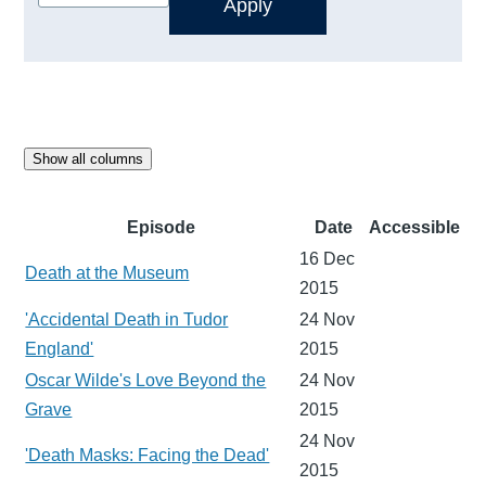
Show all columns
Episode
Date
Accessible
16 Dec
Death at the Museum
2015
'Accidental Death in Tudor
24 Nov
England'
2015
Oscar Wilde's Love Beyond the
24 Nov
Grave
2015
24 Nov
'Death Masks: Facing the Dead'
2015