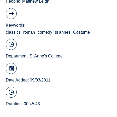
People
Matthew Leigh
Keywords
classics
roman
comedy
st annes
Costume
Department:
St Anne's College
Date Added: 09/03/2011
Duration: 00:45:43