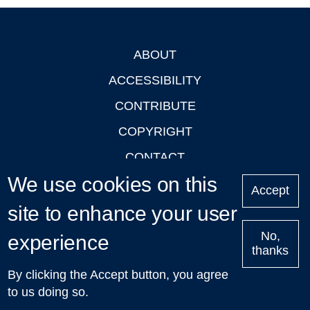
ABOUT
Footer
ACCESSIBILITY
CONTRIBUTE
COPYRIGHT
CONTACT
We use cookies on this
PRIVACY
Accept
LOGIN
site to enhance your user
No,
experience
thanks
'Oxford Podcasts' X Account @oxfordpodcasts
|
Upcoming
By clicking the Accept button, you agree
Talks in Oxford
| © 2011-2026 The University of Oxford
to us doing so.