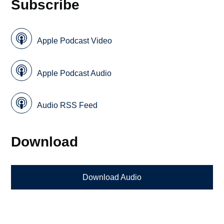
Subscribe
Apple Podcast Video
Apple Podcast Audio
Audio RSS Feed
Download
Download Audio