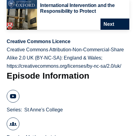
International Intervention and the
Responsibility to Protect
Next
Creative Commons Licence
Creative Commons Attribution-Non-Commercial-Share
Alike 2.0 UK (BY-NC-SA): England & Wales;
https://creativecommons.org/licenses/by-nc-sa/2.0/uk/
Episode Information
Series
St Anne's College