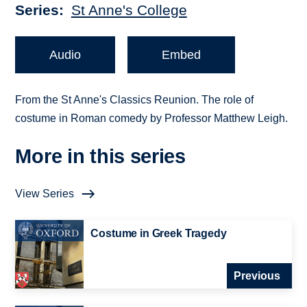
Series
St Anne's College
Audio
Embed
From the St Anne's Classics Reunion. The role of
costume in Roman comedy by Professor Matthew Leigh.
More in this series
View Series
Costume in Greek Tragedy
Previous