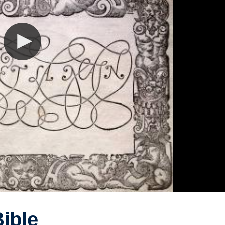
Bible