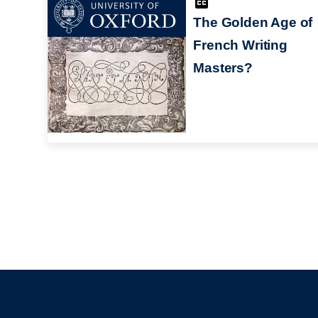
The Golden Age of
French Writing
Masters?