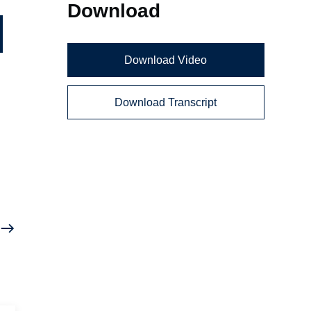
Download
Download Video
Download Transcript