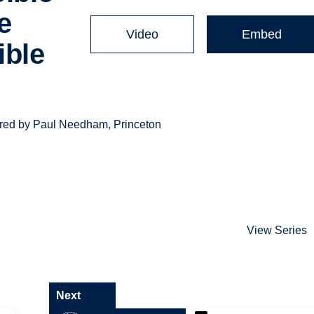
e
Video
Embed
ible
ivered by Paul Needham, Princeton
View Series
Next