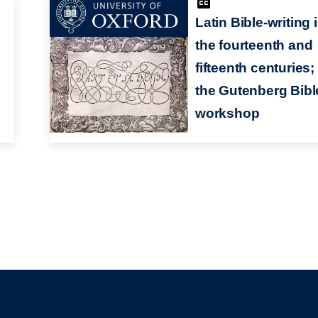
Latin Bible-writing 
the fourteenth and
fifteenth centuries;
the Gutenberg Bibl
workshop