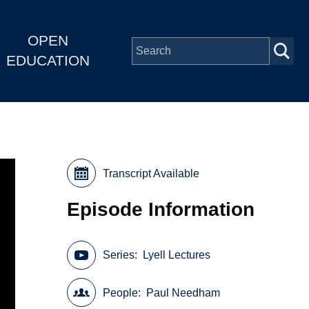
OPEN
EDUCATION
Transcript Available
Episode Information
Series
Lyell Lectures
People
Paul Needham