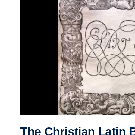
The Christian Latin 