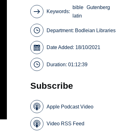
bible
Gutenberg
Keywords
latin
Department:
Bodleian Libraries
Date Added: 18/10/2021
Duration: 01:12:39
Subscribe
Apple Podcast Video
Video RSS Feed