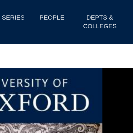
SERIES
PEOPLE
DEPTS &
COLLEGES