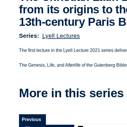
from its origins to th
13th-century Paris B
Series
Lyell Lectures
The first lecture in the Lyell Lecture 2021 series del
The Genesis, Life, and Afterlife of the Gutenberg Bible
More in this series
Previous