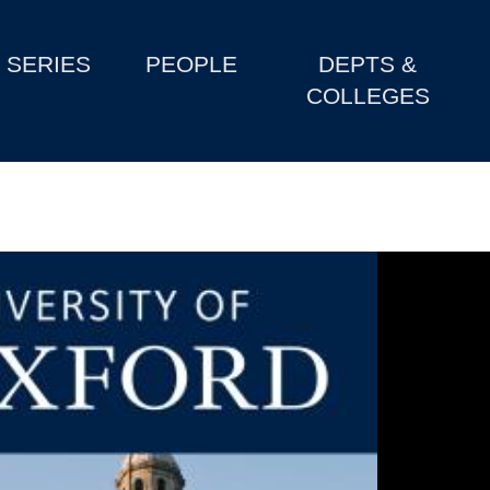
SERIES
PEOPLE
DEPTS &
COLLEGES