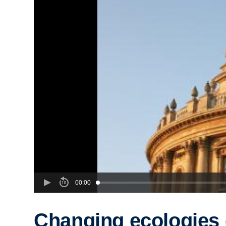
00:00
Changing ecologies 