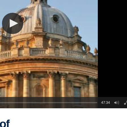
47:34
of