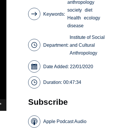
anthropology
society
diet
Keywords
Health
ecology
disease
Institute of Social
Department:
and Cultural
Anthropology
Date Added: 22/01/2020
Duration: 00:47:34
Subscribe
Apple Podcast Audio