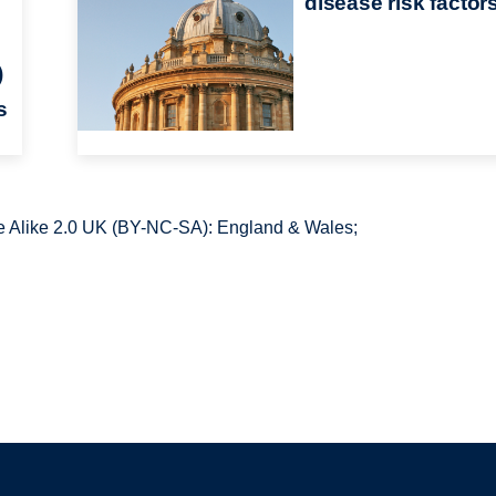
disease risk factor
)
s
 Alike 2.0 UK (BY-NC-SA): England & Wales;