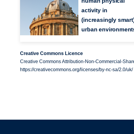
human physical
activity in
(increasingly smart
urban environment
Creative Commons Licence
Creative Commons Attribution-Non-Commercial-Share
https://creativecommons.org/licenses/by-nc-sa/2.0/uk/