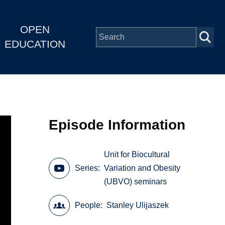
OPEN
EDUCATION
Episode Information
Unit for Biocultural
Series
Variation and Obesity
(UBVO) seminars
People
Stanley Ulijaszek