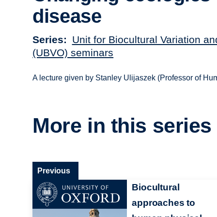
disease
Series
Unit for Biocultural Variation a
(UBVO) seminars
A lecture given by Stanley Ulijaszek (Professor of H
More in this series
Previous
Biocultural
approaches to