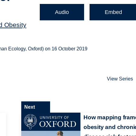
Audio
Embed
nd Obesity
uman Ecology, Oxford) on 16 October 2019
View Series
Next
How mapping fram
obesity and chroni