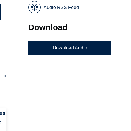
Audio RSS Feed
Download
Download Audio
es
c