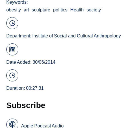
Keywords
obesity
art
sculpture
politics
Health
society
Department:
Institute of Social and Cultural Anthropology
Date Added: 30/06/2014
Duration: 00:27:31
Subscribe
Apple Podcast Audio