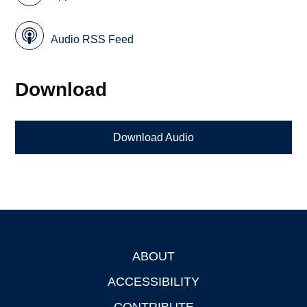
Audio RSS Feed
Download
Download Audio
ABOUT
Footer
ACCESSIBILITY
CONTRIBUTE