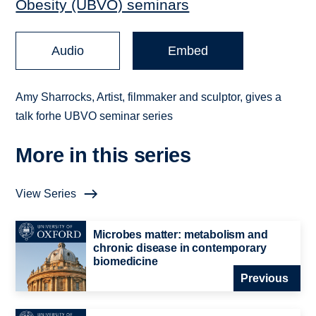
Obesity (UBVO) seminars
Audio
Embed
Amy Sharrocks, Artist, filmmaker and sculptor, gives a
talk forhe UBVO seminar series
More in this series
View Series
Microbes matter: metabolism and
chronic disease in contemporary
biomedicine
Previous