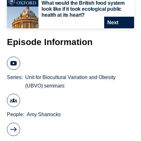
What would the British food system
look like if it took ecological public
health at its heart?
Next
Episode Information
Series
Unit for Biocultural Variation and Obesity
(UBVO) seminars
People
Amy Sharrocks