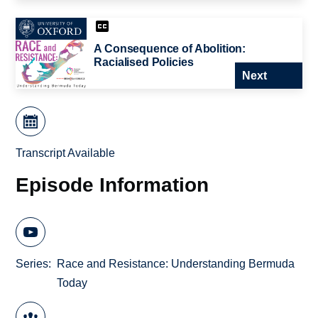
A Consequence of Abolition:
Racialised Policies
Next
Transcript Available
Episode Information
Series
Race and Resistance: Understanding Bermuda
Today