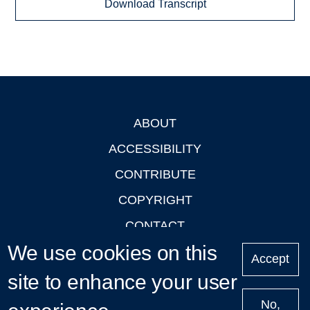
Download Transcript
ABOUT
Footer
ACCESSIBILITY
CONTRIBUTE
COPYRIGHT
CONTACT
We use cookies on this
PRIVACY
Accept
LOGIN
site to enhance your user
No,