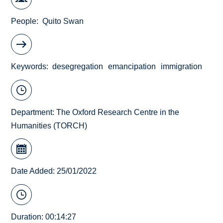
People
Quito Swan
Keywords
desegregation
emancipation
immigration
Department:
The Oxford Research Centre in the
Humanities (TORCH)
Date Added: 25/01/2022
Duration: 00:14:27