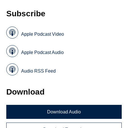
Subscribe
Apple Podcast Video
Apple Podcast Audio
Audio RSS Feed
Download
Download Audio