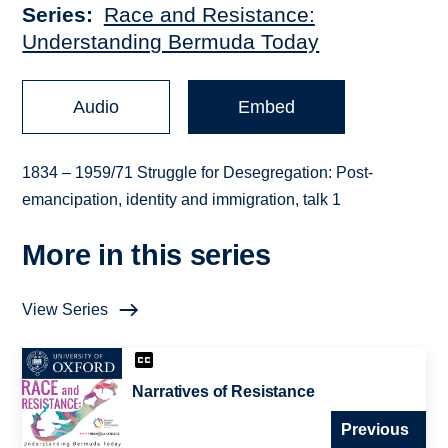
Series
Race and Resistance:
Understanding Bermuda Today
Audio
Embed
1834 – 1959/71 Struggle for Desegregation: Post-
emancipation, identity and immigration, talk 1
More in this series
View Series
Narratives of Resistance
Previous