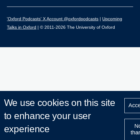
'Oxford Podcasts' X Account @oxfordpodcasts
|
Upcoming
Talks in Oxford
| © 2011-2026 The University of Oxford
We use cookies on this site
Acce
to enhance your user
N
experience
tha