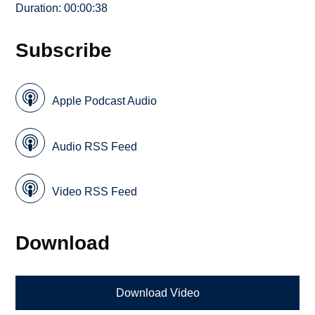
Duration: 00:00:38
Subscribe
Apple Podcast Audio
Audio RSS Feed
Video RSS Feed
Download
Download Video