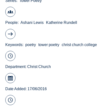
Series
Tower Poetry
People
Ashani Lewis
Katherine Rundell
Keywords
poetry
tower poetry
christ church college
Department:
Christ Church
Date Added: 17/06/2016