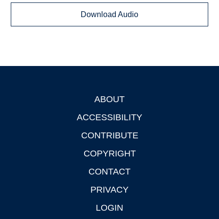
Download Audio
ABOUT
Footer
ACCESSIBILITY
CONTRIBUTE
COPYRIGHT
CONTACT
PRIVACY
LOGIN