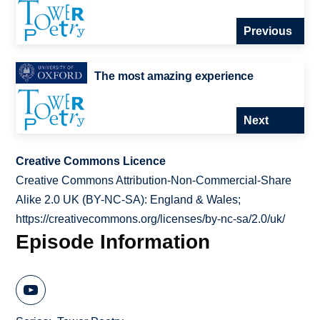
Previous
The most amazing experience
Next
Creative Commons Licence
Creative Commons Attribution-Non-Commercial-Share
Alike 2.0 UK (BY-NC-SA): England & Wales;
https://creativecommons.org/licenses/by-nc-sa/2.0/uk/
Episode Information