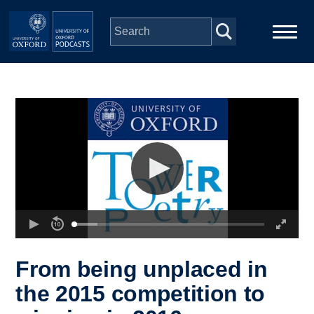
Skip to main content
Main
Home
navigation
Series
People
Depts & Colleges
Open Education
From being unplaced in
the 2015 competition to