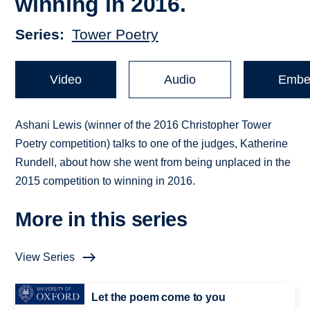
winning in 2016.
Series
Tower Poetry
Video
Audio
Embe
Ashani Lewis (winner of the 2016 Christopher Tower
Poetry competition) talks to one of the judges, Katherine
Rundell, about how she went from being unplaced in the
2015 competition to winning in 2016.
More in this series
View Series
Let the poem come to you