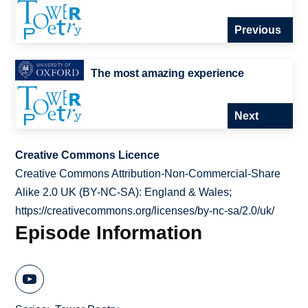
Previous
The most amazing experience
Next
Creative Commons Licence
Creative Commons Attribution-Non-Commercial-Share
Alike 2.0 UK (BY-NC-SA): England & Wales;
https://creativecommons.org/licenses/by-nc-sa/2.0/uk/
Episode Information