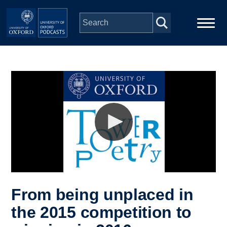
Skip to main content
Main
Home
navigation
Series
People
Depts & Colleges
Open Education
From being unplaced in
the 2015 competition to