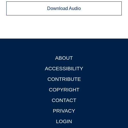
Download Audio
ABOUT
Footer
ACCESSIBILITY
CONTRIBUTE
COPYRIGHT
CONTACT
PRIVACY
LOGIN