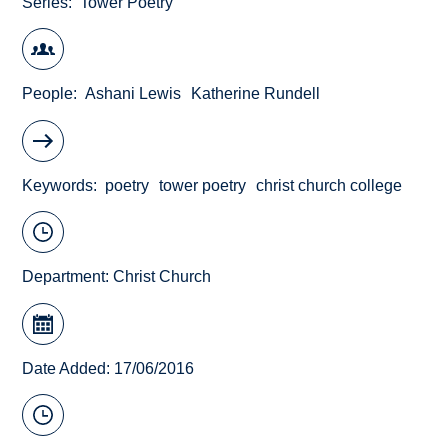
Series
Tower Poetry
People
Ashani Lewis
Katherine Rundell
Keywords
poetry
tower poetry
christ church college
Department:
Christ Church
Date Added: 17/06/2016