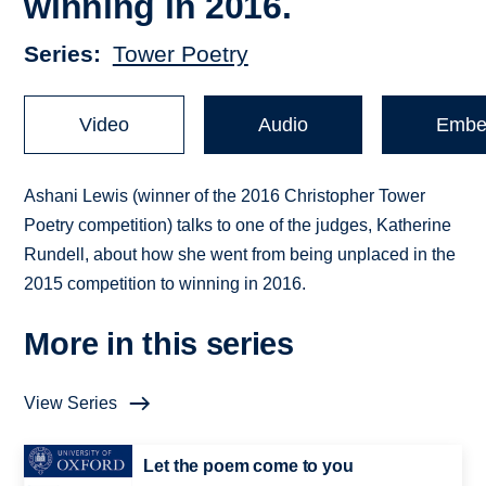
winning in 2016.
Series
Tower Poetry
Video
Audio
Embe
Ashani Lewis (winner of the 2016 Christopher Tower
Poetry competition) talks to one of the judges, Katherine
Rundell, about how she went from being unplaced in the
2015 competition to winning in 2016.
More in this series
View Series
Let the poem come to you