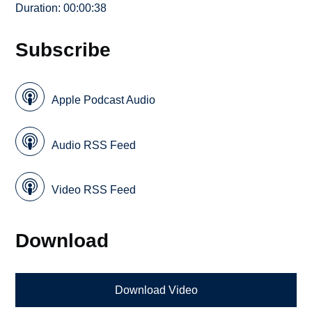
Duration: 00:00:38
Subscribe
Apple Podcast Audio
Audio RSS Feed
Video RSS Feed
Download
Download Video