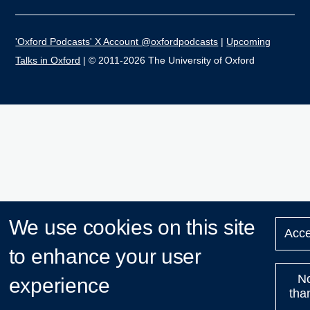
'Oxford Podcasts' X Account @oxfordpodcasts
|
Upcoming
Talks in Oxford
| © 2011-2026 The University of Oxford
We use cookies on this site
Acce
to enhance your user
N
experience
tha