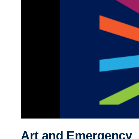
Art and Emergency