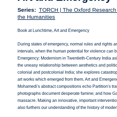
Series
TORCH | The Oxford Research 
the Humanities
Book at Lunchtime, Art and Emergency
During states of emergency, normal rules and rights a
intervals, when the human potential for violence can
Emergency: Modernism in Twentieth-Century India asks
the uneasy relationship between aesthetics and politi
colonial and postcolonial India; she explores catastroph
art works which emerged from them. Art and Emergency
Mohamedi's abstract compositions echo Partition's tra
photographs document desperate famine; and how Gag
massacre. Making an innovative, important intervention
also furthers our understanding of the history of mode