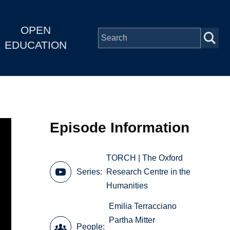
OPEN
EDUCATION
Episode Information
TORCH | The Oxford
Series
Research Centre in the
Humanities
Emilia Terracciano
Partha Mitter
People