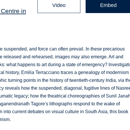
Video
Embed
Centre in
re suspended, and force can often prevail. In these precarious
 be released and rehearsed, images may also emerge. Art and
: what happens to art during a state of emergency? Investigat
cal history, Emilia Terracciano traces a genealogy of modernism 
ic turning points in the history of twentieth-century India, via th
 reveals how the suspended, diagonal, fugitive lines of Nasre
umatic legacy; how the theatrical choreographies of Sunil Janah
anendranath Tagore's lithographs respond to the wake of
 into current debates on visual culture in South Asia, this book
rnism.