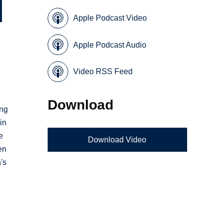
Apple Podcast Video
Apple Podcast Audio
Video RSS Feed
Download
ing
in
e
Download Video
en
's