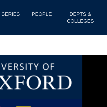
SERIES
PEOPLE
DEPTS &
COLLEGES