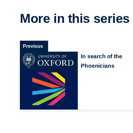
More in this series
Previous
In search of the
Phoenicians