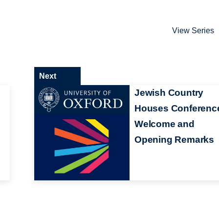
View Series
Next
Jewish Country
Houses Conferenc
Welcome and
Opening Remarks