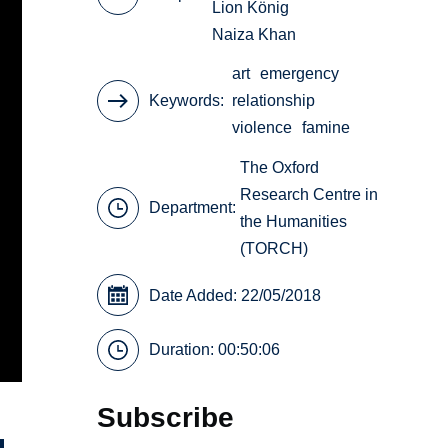
Lion König
Naiza Khan
art
emergency
Keywords
relationship
violence
famine
The Oxford
Research Centre in
Department:
the Humanities
(TORCH)
Date Added: 22/05/2018
Duration: 00:50:06
Subscribe