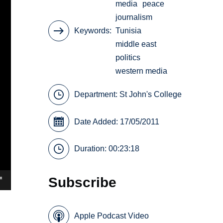
media
peace
journalism
Keywords
Tunisia
middle east
politics
western media
Department:
St John's College
Date Added: 17/05/2011
Duration: 00:23:18
Subscribe
Apple Podcast Video