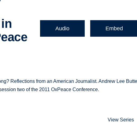
 in
Audio
Embed
Peace
ng? Reflections from an American Journalist. Andrew Lee Butte
 in session two of the 2011 OxPeace Conference.
View Series