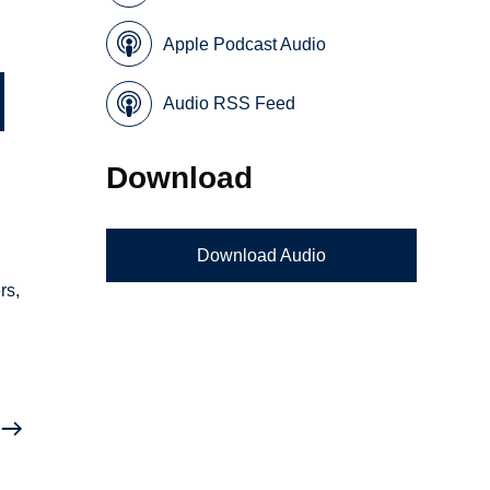
Apple Podcast Audio
Audio RSS Feed
Download
Download Audio
rs,