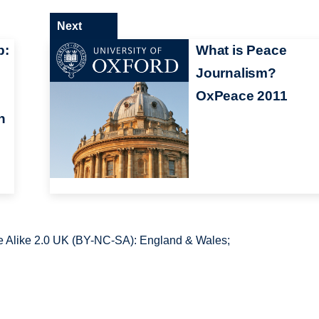
Next
p:
What is Peace
Journalism?
OxPeace 2011
n
 Alike 2.0 UK (BY-NC-SA): England & Wales;