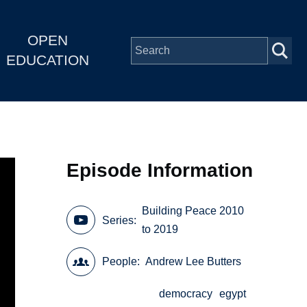
OPEN
EDUCATION
Episode Information
Building Peace 2010
Series
to 2019
People
Andrew Lee Butters
democracy
egypt