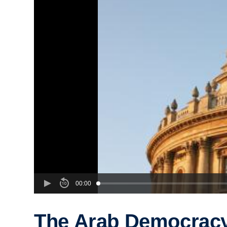
00:00
The Arab Democrac