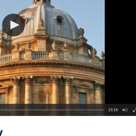
23:18
y