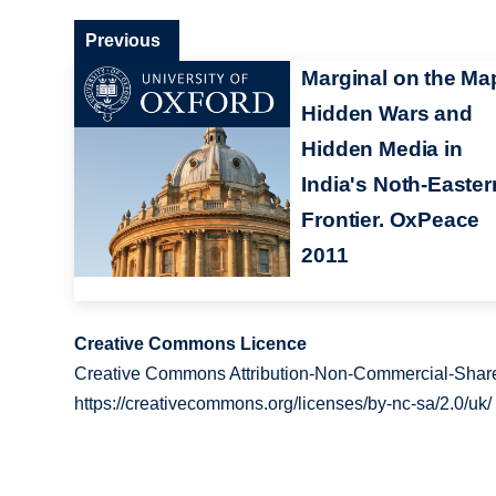
Previous
Marginal on the Ma
Hidden Wars and
Hidden Media in
India's Noth-Easter
Frontier. OxPeace
2011
Creative Commons Licence
Creative Commons Attribution-Non-Commercial-Share
https://creativecommons.org/licenses/by-nc-sa/2.0/uk/