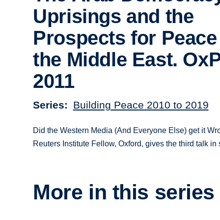
Uprisings and the
Prospects for Peace
the Middle East. Ox
2011
Series
Building Peace 2010 to 2019
Did the Western Media (And Everyone Else) get it Wro
Reuters Institute Fellow, Oxford, gives the third talk
More in this series