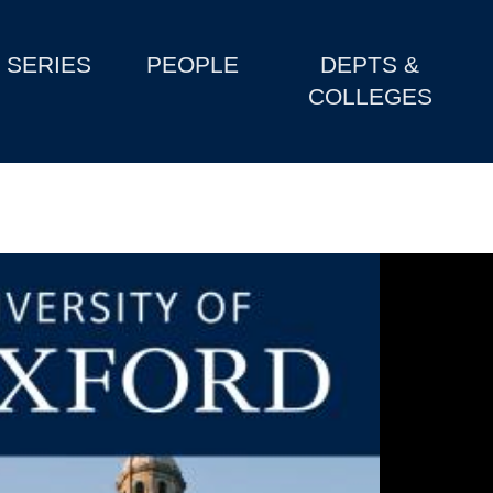
SERIES
PEOPLE
DEPTS &
COLLEGES